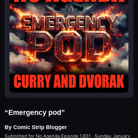
“Emergency pod”
By Comic Strip Blogger
Submitted for No Agenda
Episode 1,831 · Sunday, January