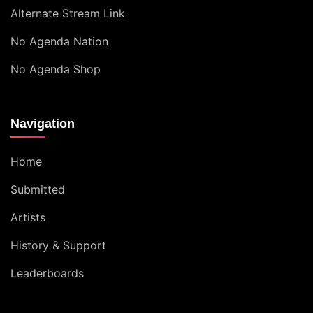
Alternate Stream Link
No Agenda Nation
No Agenda Shop
Navigation
Home
Submitted
Artists
History & Support
Leaderboards