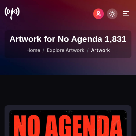
Artwork for No Agenda 1,831
Home
Explore Artwork
Artwork