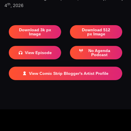
th
4
, 2026
Download 3k px
Download 512
Image
px Image
No Agenda
View Episode
Podcast
View Comic Strip Blogger's Artist Profile