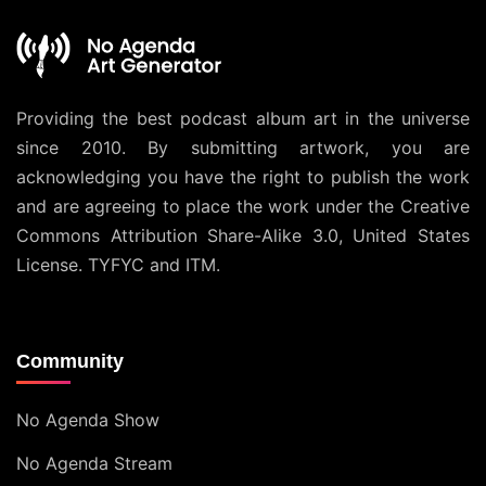
Providing the best podcast album art in the universe
since 2010. By submitting artwork, you are
acknowledging you have the right to publish the work
and are agreeing to place the work under the
Creative
Commons Attribution Share-Alike 3.0, United States
License
. TYFYC and ITM.
Community
No Agenda Show
No Agenda Stream