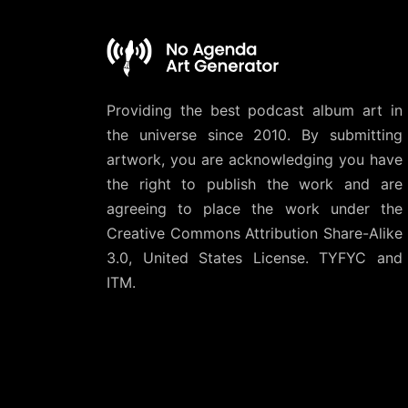
Providing the best podcast album art in
the universe since 2010. By submitting
artwork, you are acknowledging you have
the right to publish the work and are
agreeing to place the work under the
Creative Commons Attribution Share-Alike
3.0, United States License
. TYFYC and
ITM.