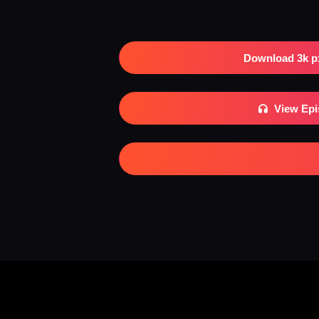
Download 3k p
View Ep