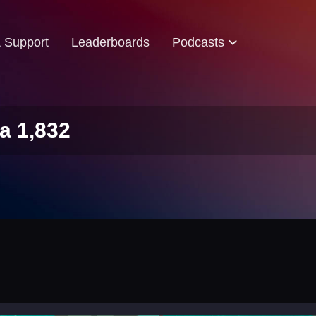
& Support
Leaderboards
Podcasts
a 1,832