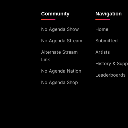
Community
Navigation
No Agenda Show
Home
No Agenda Stream
Submitted
Alternate Stream
Artists
Link
History & Supp
No Agenda Nation
Leaderboards
No Agenda Shop