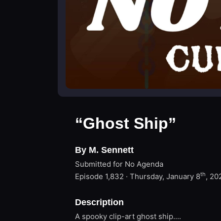
“Ghost Ship”
By M. Sennett
Submitted for No Agenda
th
Episode 1,832 · Thursday, January 8
, 20
Description
A spooky clip-art ghost ship....