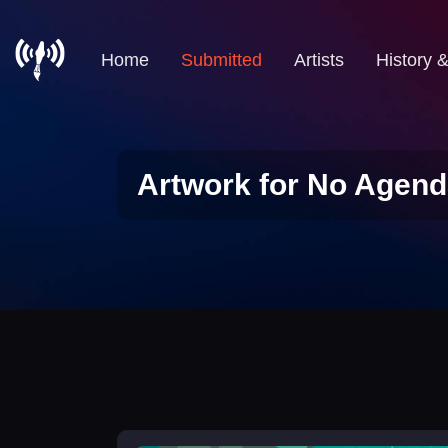
Home
Submitted
Artists
History 
Artwork for No Agend