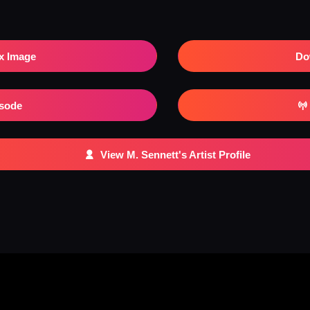
x Image
Do
isode
View M. Sennett's Artist Profile