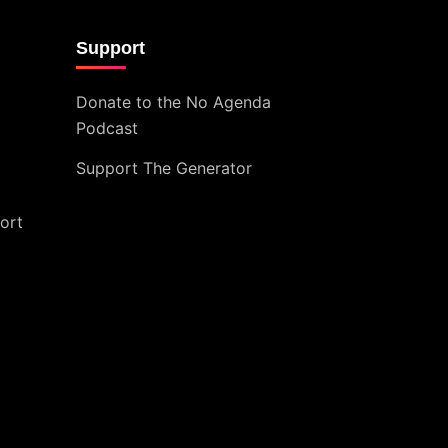
Support
Donate to the No Agenda
Podcast
Support The Generator
ort