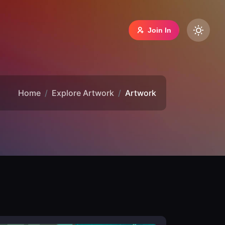
Join In
Home
Explore Artwork
Artwork