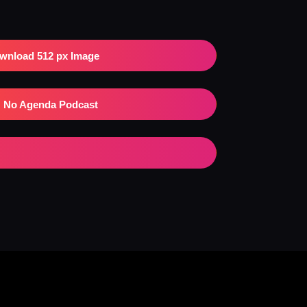
wnload 512 px Image
No Agenda Podcast