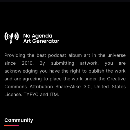
Providing the best podcast album art in the universe
since 2010. By submitting artwork, you are
acknowledging you have the right to publish the work
and are agreeing to place the work under the
Creative
Commons Attribution Share-Alike 3.0, United States
License
. TYFYC and ITM.
Community