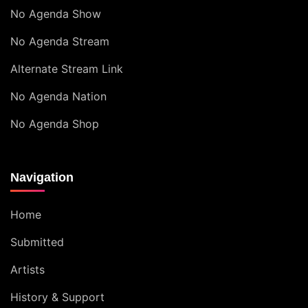
No Agenda Show
No Agenda Stream
Alternate Stream Link
No Agenda Nation
No Agenda Shop
Navigation
Home
Submitted
Artists
History & Support