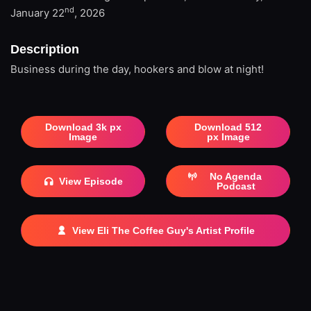
nd
January 22
, 2026
Description
Business during the day, hookers and blow at night!
Download 3k px
Download 512
Image
px Image
No Agenda
View Episode
Podcast
View Eli The Coffee Guy's Artist Profile