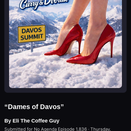
“Dames of Davos”
By Eli The Coffee Guy
Submitted for No Agenda
Episode 1,836 · Thursday,