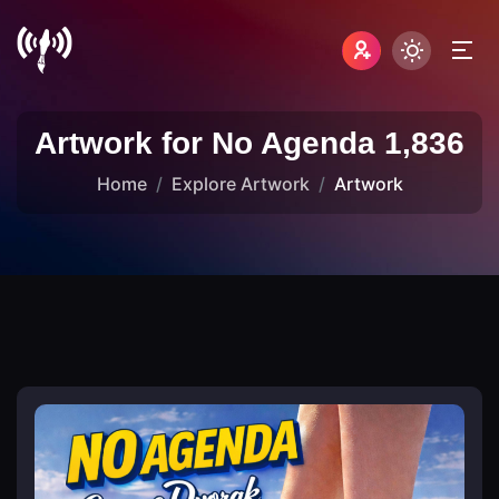
Artwork for No Agenda 1,836
Home
Explore Artwork
Artwork