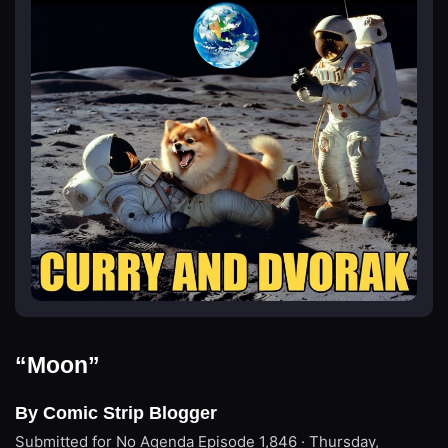
“Moon”
By Comic Strip Blogger
Submitted for No Agenda
Episode 1,846 · Thursday,