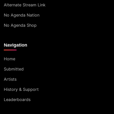
Alternate Stream Link
No Agenda Nation
No Agenda Shop
Navigation
Home
Submitted
Artists
History & Support
Leaderboards