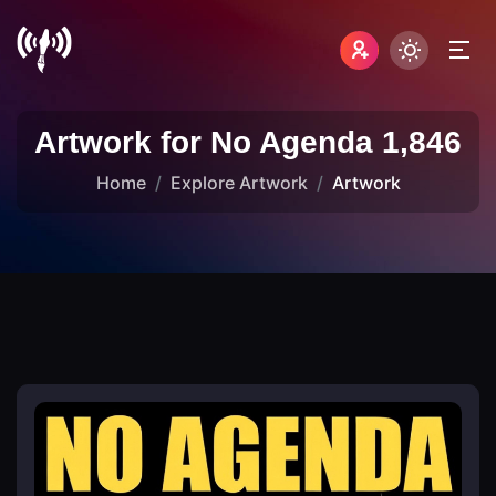
Artwork for No Agenda 1,846
Home
Explore Artwork
Artwork