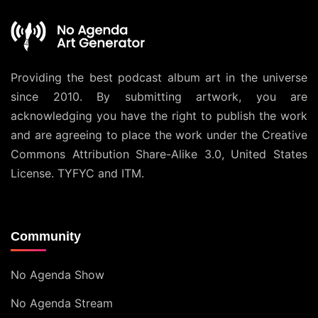
Providing the best podcast album art in the universe
since 2010. By submitting artwork, you are
acknowledging you have the right to publish the work
and are agreeing to place the work under the
Creative
Commons Attribution Share-Alike 3.0, United States
License
. TYFYC and ITM.
Community
No Agenda Show
No Agenda Stream