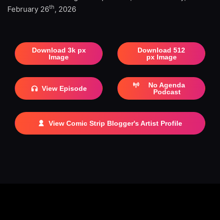
th
February 26
, 2026
Download 3k px
Download 512
Image
px Image
No Agenda
View Episode
Podcast
View Comic Strip Blogger's Artist Profile