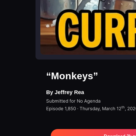
“Monkeys”
By Jeffrey Rea
Submitted for No Agenda
th
Episode 1,850 · Thursday, March 12
, 202