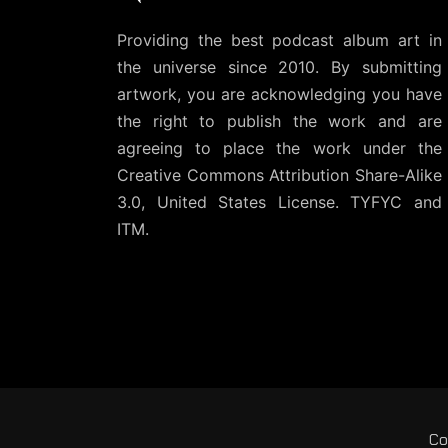
Providing the best podcast album art in
the universe since 2010. By submitting
artwork, you are acknowledging you have
the right to publish the work and are
agreeing to place the work under the
Creative Commons Attribution Share-Alike
3.0, United States License
. TYFYC and
ITM.
Co