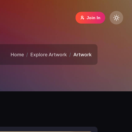
Join In
Home
Explore Artwork
Artwork