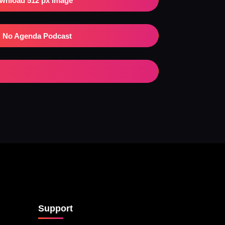
wnload 512 px Image
No Agenda Podcast
Support