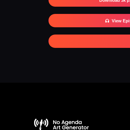
Download 3k p
View Ep