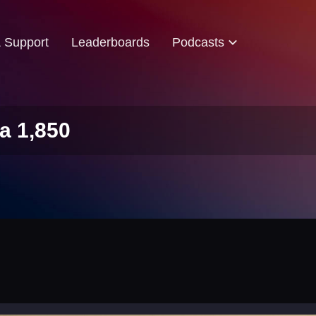
& Support
Leaderboards
Podcasts
a 1,850