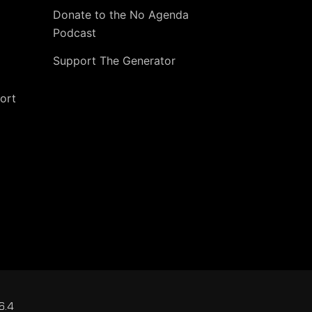
Donate to the No Agenda
Podcast
Support The Generator
ort
6.4