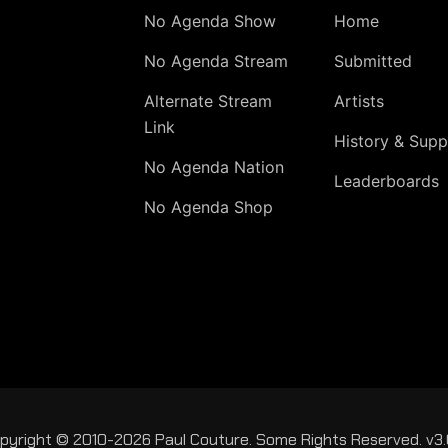
No Agenda Show
Home
No Agenda Stream
Submitted
Alternate Stream
Artists
Link
History & Supp
No Agenda Nation
Leaderboards
No Agenda Shop
pyright © 2010-2026 Paul Couture. Some Rights Reserved. v3.