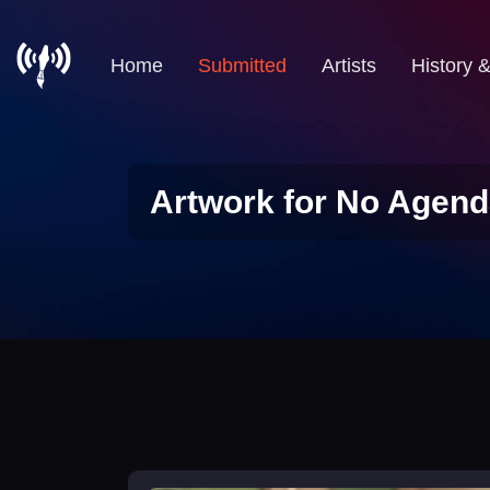
Home
Submitted
Artists
History 
Artwork for No Agend