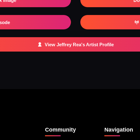
x Image
Do
isode
View Jeffrey Rea's Artist Profile
Community
Navigation