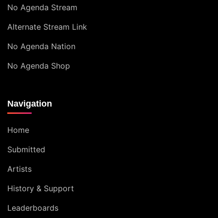
No Agenda Stream
Alternate Stream Link
No Agenda Nation
No Agenda Shop
Navigation
Home
Submitted
Artists
History & Support
Leaderboards