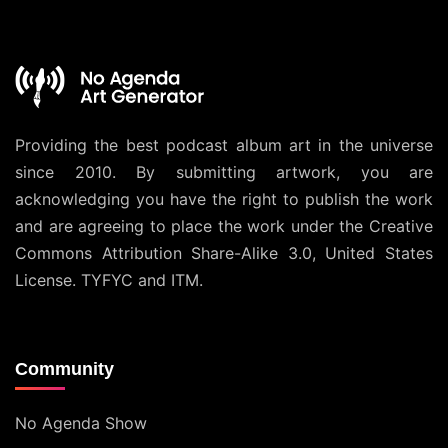
Providing the best podcast album art in the universe
since 2010. By submitting artwork, you are
acknowledging you have the right to publish the work
and are agreeing to place the work under the
Creative
Commons Attribution Share-Alike 3.0, United States
License
. TYFYC and ITM.
Community
No Agenda Show