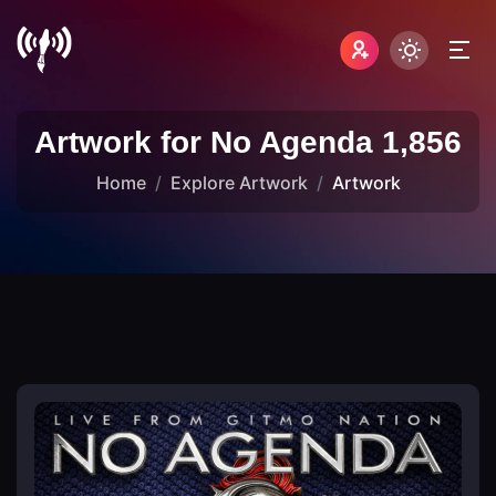
Artwork for No Agenda 1,856
Home
Explore Artwork
Artwork