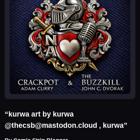
“kurwa art by kurwa
@
thecsb@mastodon.cloud
, kurwa”