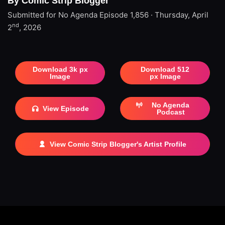
By Comic Strip Blogger
Submitted for No Agenda
Episode 1,856 · Thursday, April
nd
2
, 2026
Download 3k px
Download 512
Image
px Image
No Agenda
View Episode
Podcast
View Comic Strip Blogger's Artist Profile