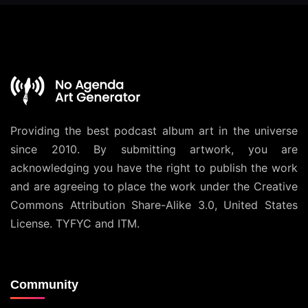
Providing the best podcast album art in the universe
since 2010. By submitting artwork, you are
acknowledging you have the right to publish the work
and are agreeing to place the work under the
Creative
Commons Attribution Share-Alike 3.0, United States
License
. TYFYC and ITM.
Community