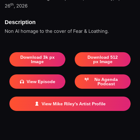
th
26
, 2026
Description
Non AI homage to the cover of Fear & Loathing.
Download 3k px
Download 512
Image
px Image
No Agenda
View Episode
Podcast
View Mike Riley's Artist Profile