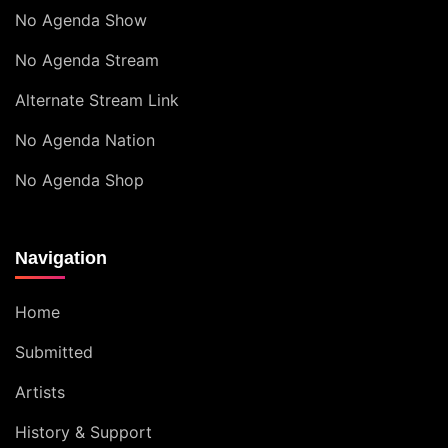
No Agenda Show
No Agenda Stream
Alternate Stream Link
No Agenda Nation
No Agenda Shop
Navigation
Home
Submitted
Artists
History & Support