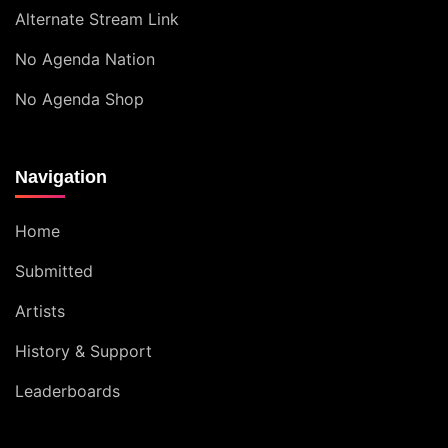
Alternate Stream Link
No Agenda Nation
No Agenda Shop
Navigation
Home
Submitted
Artists
History & Support
Leaderboards