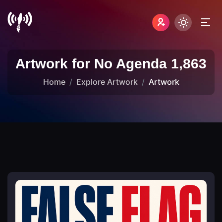
Artwork for No Agenda 1,863
Home
Explore Artwork
Artwork