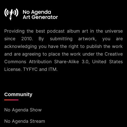
Providing the best podcast album art in the universe
since 2010. By submitting artwork, you are
acknowledging you have the right to publish the work
and are agreeing to place the work under the
Creative
Commons Attribution Share-Alike 3.0, United States
License
. TYFYC and ITM.
Community
No Agenda Show
No Agenda Stream