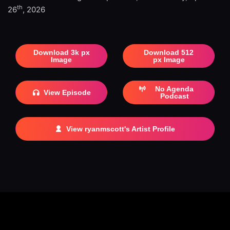
th
26
, 2026
Download 3k px
Download 512
Image
px Image
No Agenda
View Episode
Podcast
View ryanmscott's Artist Profile