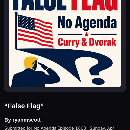
“False Flag”
By ryanmscott
Submitted for No Agenda
Episode 1,863 · Sunday, April