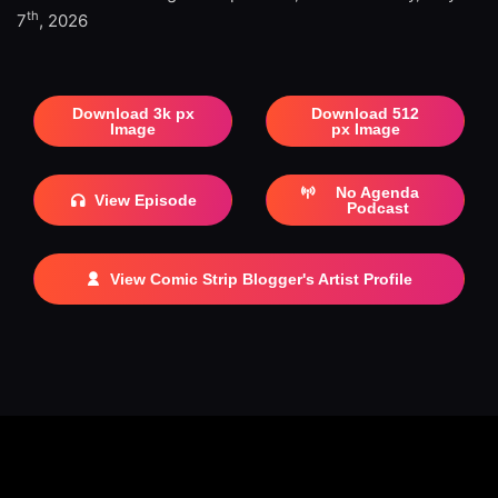
th
7
, 2026
Download 3k px
Download 512
Image
px Image
No Agenda
View Episode
Podcast
View Comic Strip Blogger's Artist Profile