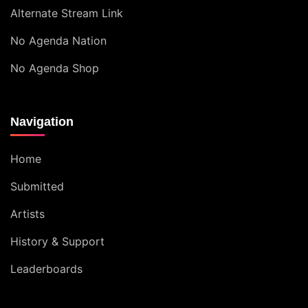
Alternate Stream Link
No Agenda Nation
No Agenda Shop
Navigation
Home
Submitted
Artists
History & Support
Leaderboards