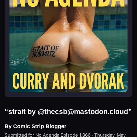
“strait by @
thecsb@mastodon.cloud
”
By Comic Strip Blogger
Submitted for No Agenda
Episode 1,866 · Thursday, May