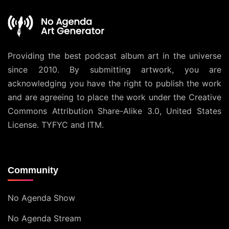
Providing the best podcast album art in the universe
since 2010. By submitting artwork, you are
acknowledging you have the right to publish the work
and are agreeing to place the work under the
Creative
Commons Attribution Share-Alike 3.0, United States
License
. TYFYC and ITM.
Community
No Agenda Show
No Agenda Stream