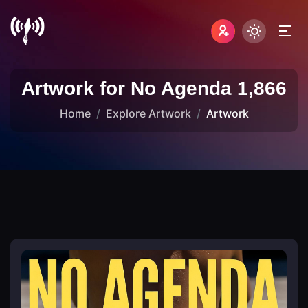
Artwork for No Agenda 1,866
Home
Explore Artwork
Artwork