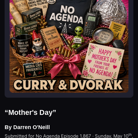
“Mother's Day”
By Darren O'Neill
th
Submitted for No Agenda
Episode 1,867 · Sunday, May 10
,