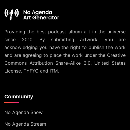
Providing the best podcast album art in the universe
since 2010. By submitting artwork, you are
acknowledging you have the right to publish the work
and are agreeing to place the work under the
Creative
Commons Attribution Share-Alike 3.0, United States
License
. TYFYC and ITM.
Community
No Agenda Show
No Agenda Stream