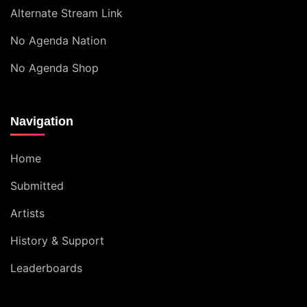
Alternate Stream Link
No Agenda Nation
No Agenda Shop
Navigation
Home
Submitted
Artists
History & Support
Leaderboards