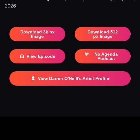
2026
Download 3k px
Download 512
Image
px Image
No Agenda
View Episode
Podcast
View Darren O'Neill's Artist Profile