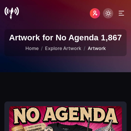
Artwork for No Agenda 1,867
Home
Explore Artwork
Artwork