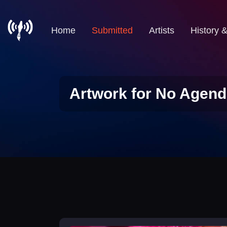
Home
Submitted
Artists
History 
Artwork for No Agend