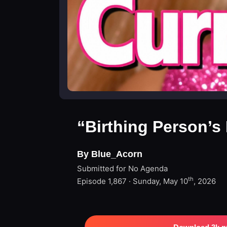
“Birthing Person’s
By Blue_Acorn
Submitted for No Agenda
th
Episode 1,867 · Sunday, May 10
, 2026