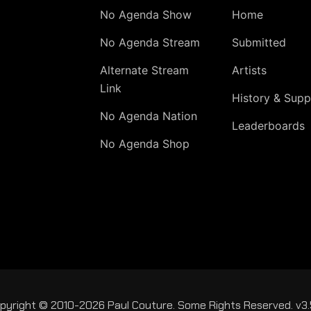
No Agenda Show
Home
No Agenda Stream
Submitted
Alternate Stream
Artists
Link
History & Supp
No Agenda Nation
Leaderboards
No Agenda Shop
pyright © 2010-2026 Paul Couture. Some Rights Reserved. v3.