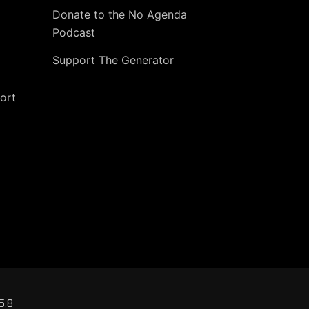
Donate to the No Agenda
Podcast
Support The Generator
ort
5.8