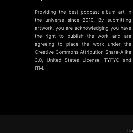
Providing the best podcast album art in
the universe since 2010. By submitting
artwork, you are acknowledging you have
the right to publish the work and are
agreeing to place the work under the
Creative Commons Attribution Share-Alike
3.0, United States License
. TYFYC and
ITM.
Co