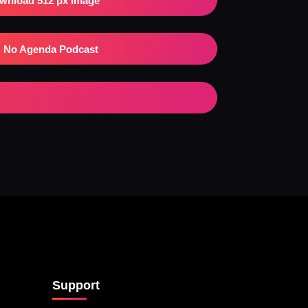
wnload 512 px Image
No Agenda Podcast
Support