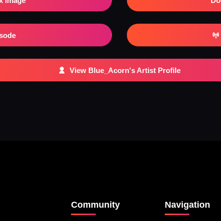
x Image
Do
isode
View Blue_Acorn's Artist Profile
Community
Navigation