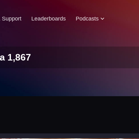
& Support
Leaderboards
Podcasts
a 1,867