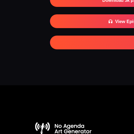
Download 3k p
View Ep