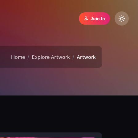
Join In
Home
Explore Artwork
Artwork