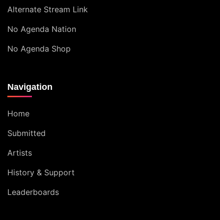
Alternate Stream Link
No Agenda Nation
No Agenda Shop
Navigation
Home
Submitted
Artists
History & Support
Leaderboards