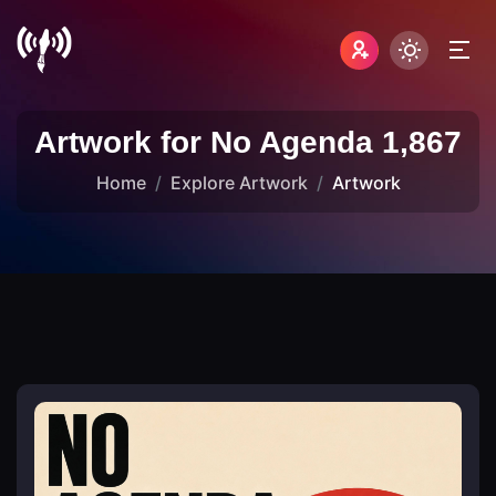
Artwork for No Agenda 1,867
Home
Explore Artwork
Artwork