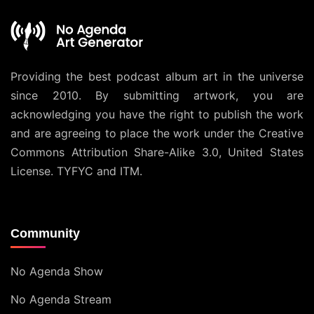
Providing the best podcast album art in the universe
since 2010. By submitting artwork, you are
acknowledging you have the right to publish the work
and are agreeing to place the work under the
Creative
Commons Attribution Share-Alike 3.0, United States
License
. TYFYC and ITM.
Community
No Agenda Show
No Agenda Stream