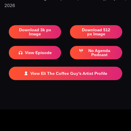
2026
Download 3k px
Download 512
Image
px Image
No Agenda
View Episode
Podcast
View Eli The Coffee Guy's Artist Profile