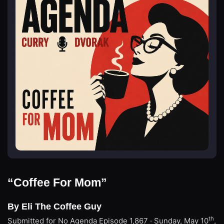
“Coffee For Mom”
By Eli The Coffee Guy
th
Submitted for No Agenda
Episode 1,867 · Sunday, May 10
,