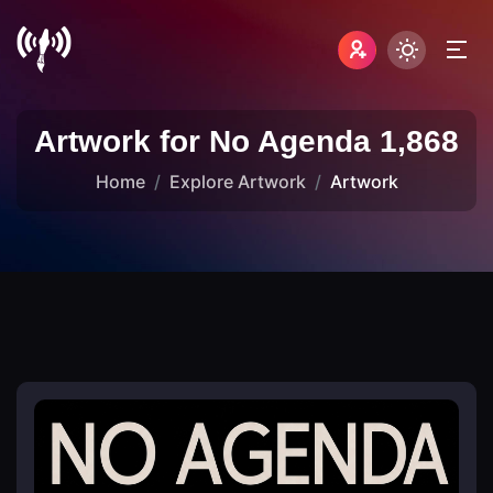
Artwork for No Agenda 1,868
Home
Explore Artwork
Artwork