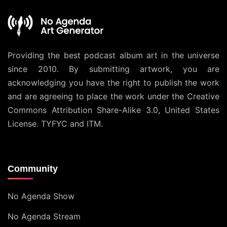
Providing the best podcast album art in the universe
since 2010. By submitting artwork, you are
acknowledging you have the right to publish the work
and are agreeing to place the work under the
Creative
Commons Attribution Share-Alike 3.0, United States
License
. TYFYC and ITM.
Community
No Agenda Show
No Agenda Stream