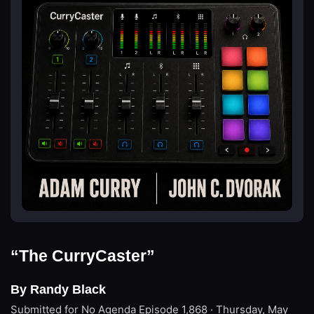
“The CurryCaster”
By Randy Black
Submitted for No Agenda
Episode 1,868 · Thursday, May