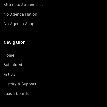
Alternate Stream Link
No Agenda Nation
No Agenda Shop
Navigation
Home
Submitted
Artists
History & Support
Leaderboards