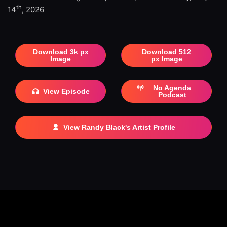
th
14
, 2026
Download 3k px
Download 512
Image
px Image
No Agenda
View Episode
Podcast
View Randy Black's Artist Profile