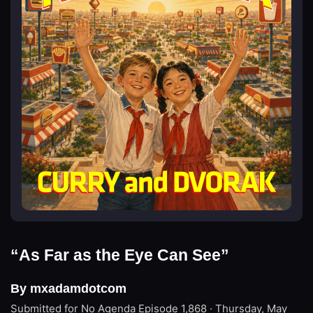
“As Far as the Eye Can See”
By mxadamdotcom
Submitted for No Agenda
Episode 1,868 · Thursday, May