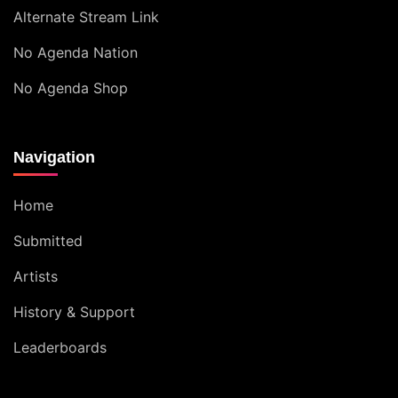
Alternate Stream Link
No Agenda Nation
No Agenda Shop
Navigation
Home
Submitted
Artists
History & Support
Leaderboards