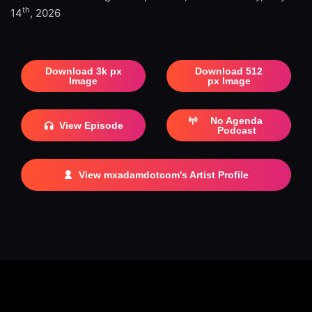
th
14
, 2026
Download 3k px
Download 512
Image
px Image
No Agenda
View Episode
Podcast
View mxadamdotcom's Artist Profile