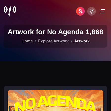
Artwork for No Agenda 1,868
Home
Explore Artwork
Artwork