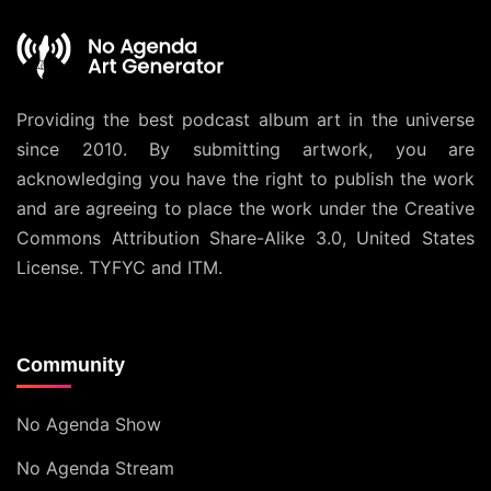
Providing the best podcast album art in the universe
since 2010. By submitting artwork, you are
acknowledging you have the right to publish the work
and are agreeing to place the work under the
Creative
Commons Attribution Share-Alike 3.0, United States
License
. TYFYC and ITM.
Community
No Agenda Show
No Agenda Stream