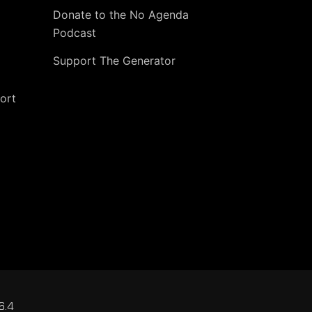
Donate to the No Agenda
Podcast
Support The Generator
ort
6.4