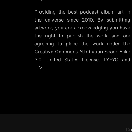
Providing the best podcast album art in
the universe since 2010. By submitting
artwork, you are acknowledging you have
the right to publish the work and are
agreeing to place the work under the
Creative Commons Attribution Share-Alike
3.0, United States License
. TYFYC and
ITM.
Co