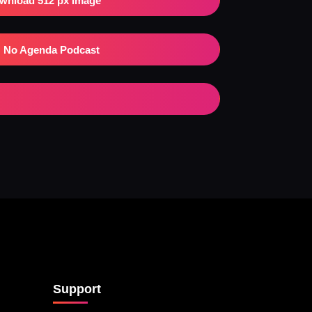
wnload 512 px Image
No Agenda Podcast
Support