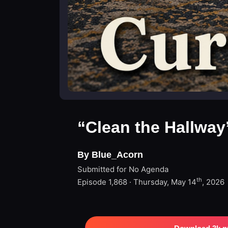
“Clean the Hallway
By Blue_Acorn
Submitted for No Agenda
th
Episode 1,868 · Thursday, May 14
, 2026