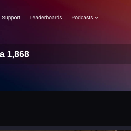
& Support
Leaderboards
Podcasts
a 1,868