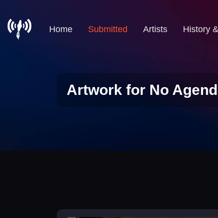
Home
Submitted
Artists
History 
Artwork for No Agend