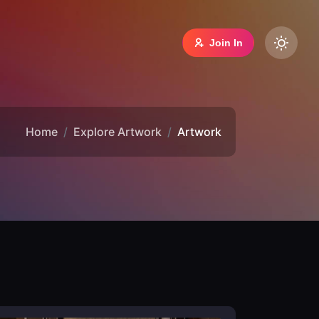
Join In
Home
Explore Artwork
Artwork