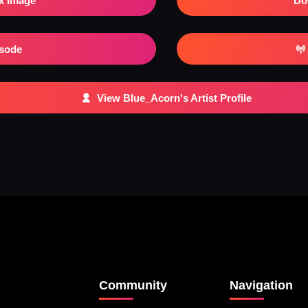
x Image
Do
isode
View Blue_Acorn's Artist Profile
Community
Navigation