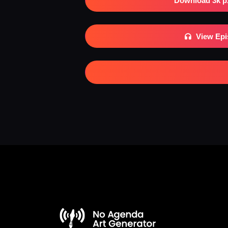
Download 3k p
View Ep