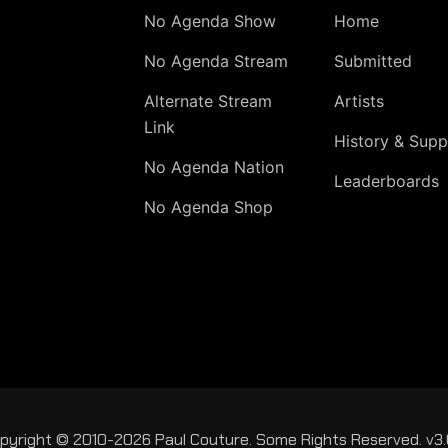
No Agenda Show
Home
No Agenda Stream
Submitted
Alternate Stream
Artists
Link
History & Supp
No Agenda Nation
Leaderboards
No Agenda Shop
pyright © 2010-2026 Paul Couture. Some Rights Reserved. v3.