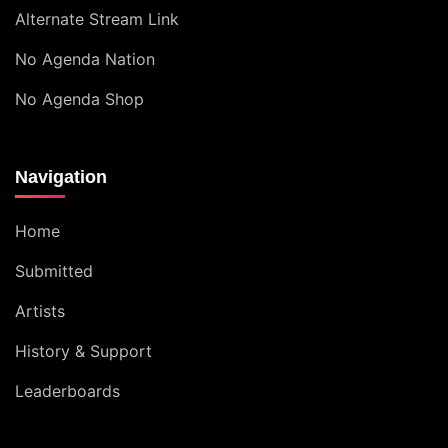
Alternate Stream Link
No Agenda Nation
No Agenda Shop
Navigation
Home
Submitted
Artists
History & Support
Leaderboards