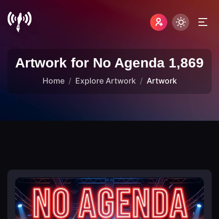
Artwork for No Agenda 1,869
Home
Explore Artwork
Artwork