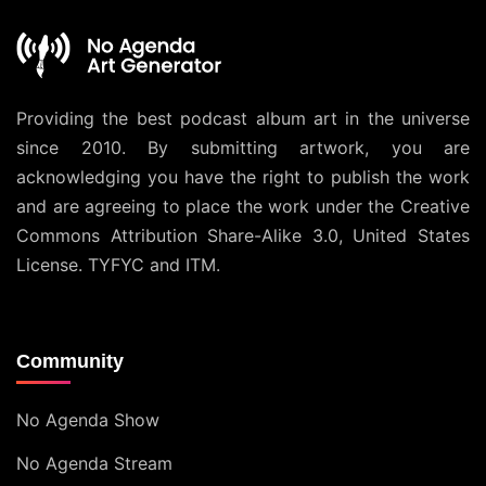
Providing the best podcast album art in the universe
since 2010. By submitting artwork, you are
acknowledging you have the right to publish the work
and are agreeing to place the work under the
Creative
Commons Attribution Share-Alike 3.0, United States
License
. TYFYC and ITM.
Community
No Agenda Show
No Agenda Stream