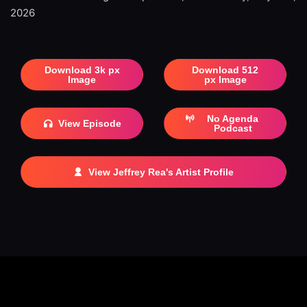
2026
Download 3k px
Download 512
Image
px Image
No Agenda
View Episode
Podcast
View Jeffrey Rea's Artist Profile