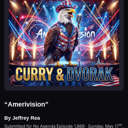
“Amerivision”
By Jeffrey Rea
th
Submitted for No Agenda
Episode 1,869 · Sunday, May 17
,