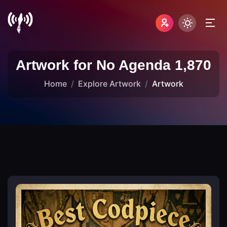
Artwork for No Agenda 1,870
Home
Explore Artwork
Artwork