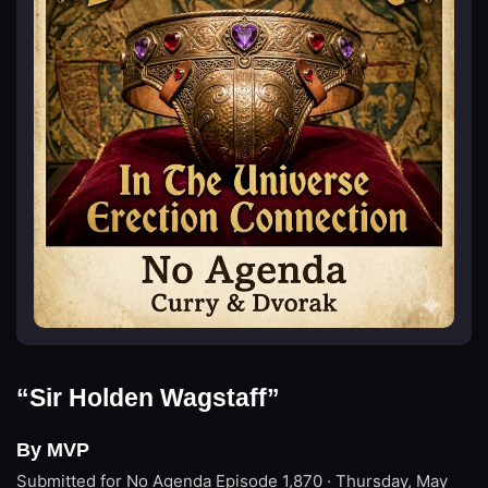
“Sir Holden Wagstaff”
By MVP
Submitted for No Agenda
Episode 1,870 · Thursday, May