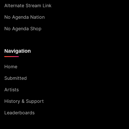
Alternate Stream Link
No Agenda Nation
No Agenda Shop
Navigation
Home
Submitted
Artists
History & Support
Leaderboards