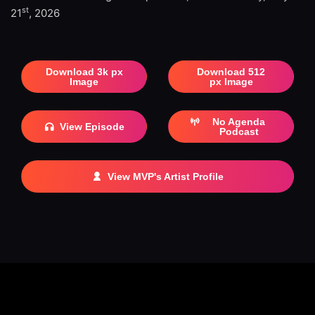
st
21
, 2026
Download 3k px
Download 512
Image
px Image
No Agenda
View Episode
Podcast
View MVP's Artist Profile