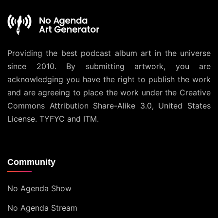
Providing the best podcast album art in the universe
since 2010. By submitting artwork, you are
acknowledging you have the right to publish the work
and are agreeing to place the work under the
Creative
Commons Attribution Share-Alike 3.0, United States
License
. TYFYC and ITM.
Community
No Agenda Show
No Agenda Stream