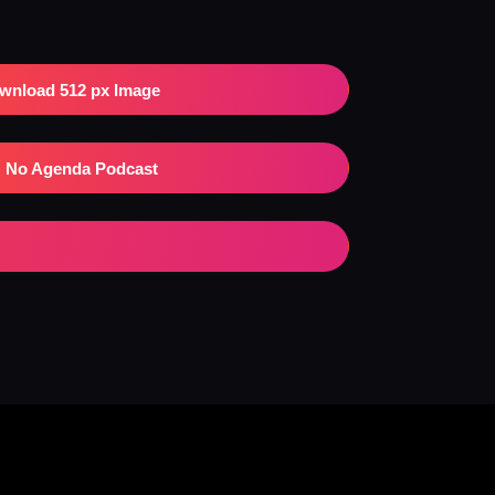
wnload 512 px Image
No Agenda Podcast