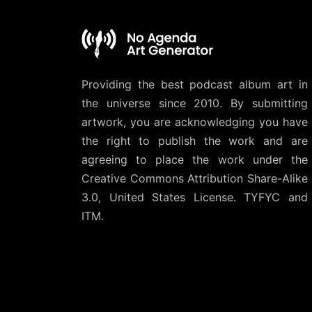
Providing the best podcast album art in
the universe since 2010. By submitting
artwork, you are acknowledging you have
the right to publish the work and are
agreeing to place the work under the
Creative Commons Attribution Share-Alike
3.0, United States License
. TYFYC and
ITM.