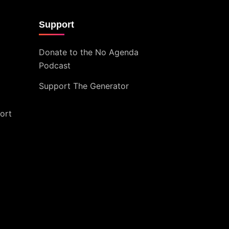
Support
Donate to the No Agenda
Podcast
Support The Generator
ort