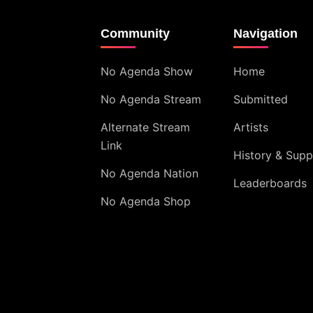
Community
Navigation
No Agenda Show
Home
No Agenda Stream
Submitted
Alternate Stream
Artists
Link
History & Supp
No Agenda Nation
Leaderboards
No Agenda Shop