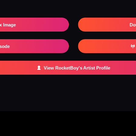
x Image
Do
isode
View RocketBoy's Artist Profile