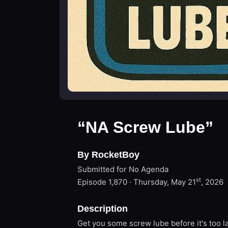
“NA Screw Lube”
By RocketBoy
Submitted for No Agenda
st
Episode 1,870 · Thursday, May 21
, 2026
Description
Get you some screw lube before it's too l