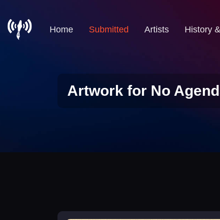
Home
Submitted
Artists
History 
Artwork for No Agend