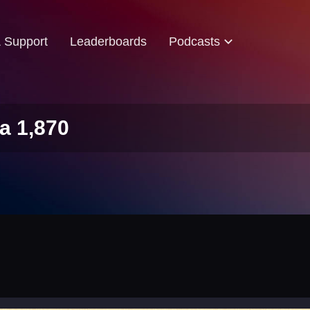
& Support
Leaderboards
Podcasts
a 1,870