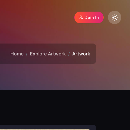
Join In
Home
Explore Artwork
Artwork