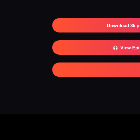
Download 3k p
View Ep