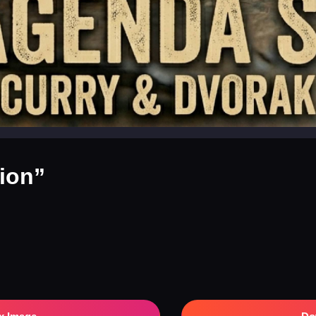
tion”