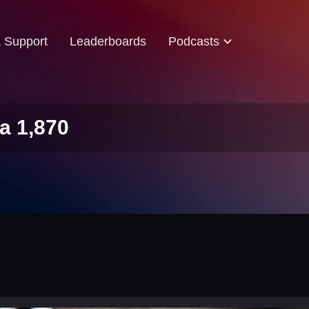
& Support
Leaderboards
Podcasts
a 1,870