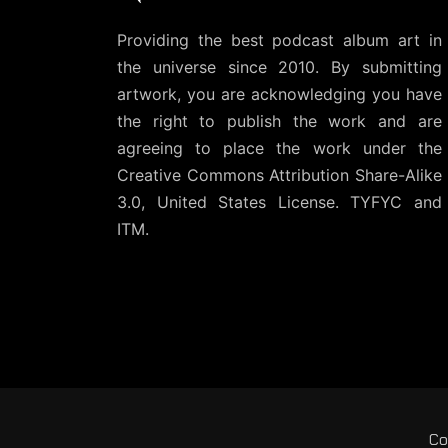
Providing the best podcast album art in
the universe since 2010. By submitting
artwork, you are acknowledging you have
the right to publish the work and are
agreeing to place the work under the
Creative Commons Attribution Share-Alike
3.0, United States License
. TYFYC and
ITM.
Co