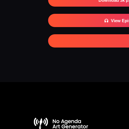
Download 3k p
View Ep