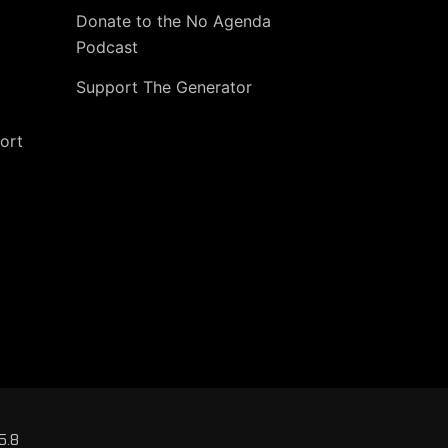
Donate to the No Agenda
Podcast
Support The Generator
ort
5.8