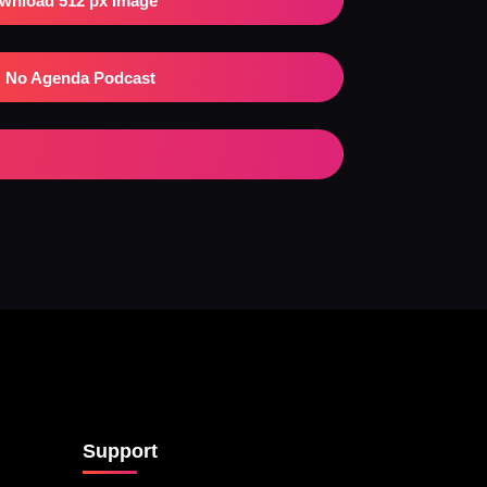
wnload 512 px Image
No Agenda Podcast
Support