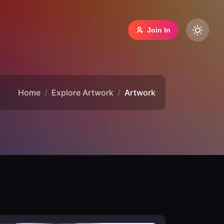
Join In
Home
Explore Artwork
Artwork