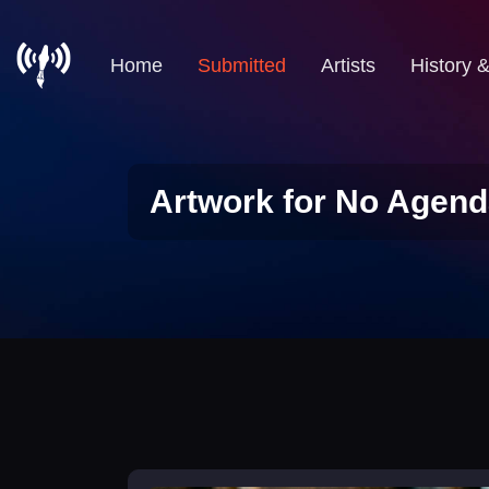
Home
Submitted
Artists
History 
Artwork for No Agend