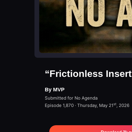
“Frictionless Inser
By MVP
Submitted for No Agenda
st
Episode 1,870 · Thursday, May 21
, 2026