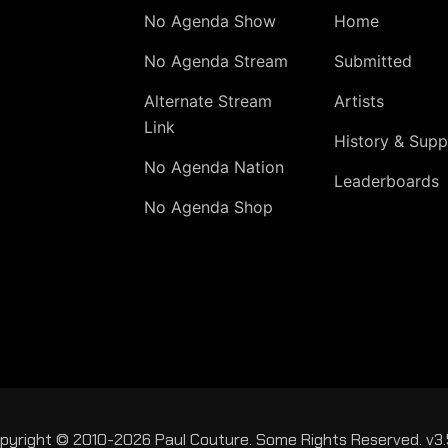
No Agenda Show
Home
No Agenda Stream
Submitted
Alternate Stream
Artists
Link
History & Supp
No Agenda Nation
Leaderboards
No Agenda Shop
pyright © 2010-2026 Paul Couture. Some Rights Reserved. v3.