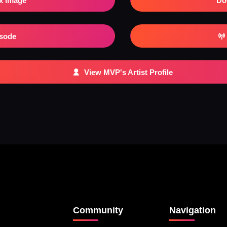
x Image
Do
isode
View MVP's Artist Profile
Community
Navigation