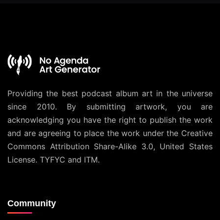
Providing the best podcast album art in the universe
since 2010. By submitting artwork, you are
acknowledging you have the right to publish the work
and are agreeing to place the work under the
Creative
Commons Attribution Share-Alike 3.0, United States
License
. TYFYC and ITM.
Community