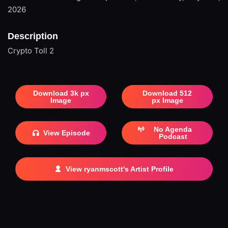
2026
Description
Crypto Toll 2
Download 3k px
Download 512
Image
px Image
No Agenda
View Episode
Podcast
View ryanmscott's Artist Profile