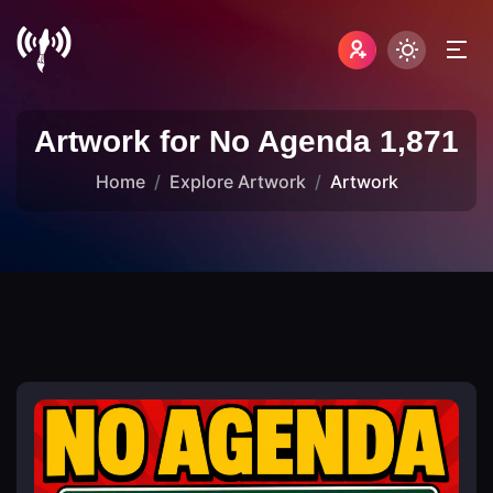
Artwork for No Agenda 1,871
Home
Explore Artwork
Artwork