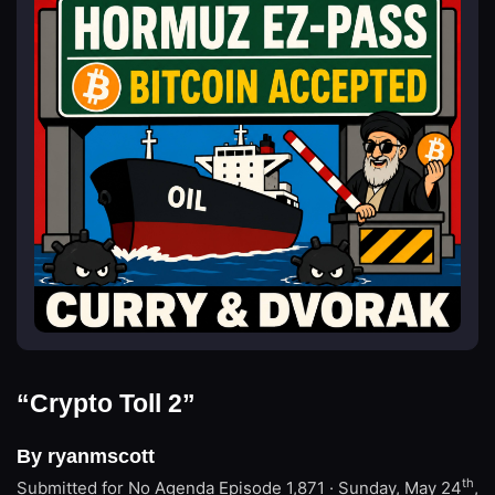
“Crypto Toll 2”
By ryanmscott
th
Submitted for No Agenda
Episode 1,871 · Sunday, May 24
,