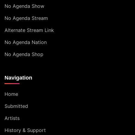
No Agenda Show
No Agenda Stream
Alternate Stream Link
No Agenda Nation
No Agenda Shop
Navigation
Home
Submitted
Artists
History & Support