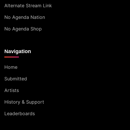
Alternate Stream Link
No Agenda Nation
No Agenda Shop
Navigation
Home
Submitted
Artists
History & Support
Leaderboards