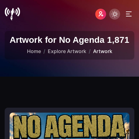
Artwork for No Agenda 1,871
Home
Explore Artwork
Artwork