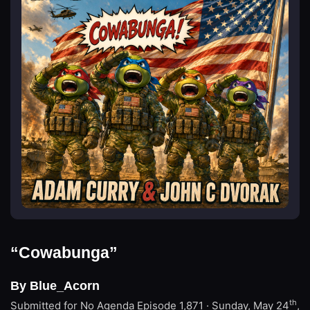
“Cowabunga”
By Blue_Acorn
th
Submitted for No Agenda
Episode 1,871 · Sunday, May 24
,