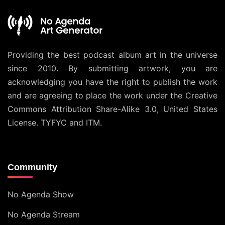
Providing the best podcast album art in the universe
since 2010. By submitting artwork, you are
acknowledging you have the right to publish the work
and are agreeing to place the work under the
Creative
Commons Attribution Share-Alike 3.0, United States
License
. TYFYC and ITM.
Community
No Agenda Show
No Agenda Stream