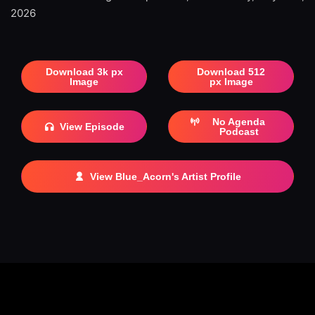
2026
Download 3k px
Download 512
Image
px Image
No Agenda
View Episode
Podcast
View Blue_Acorn's Artist Profile