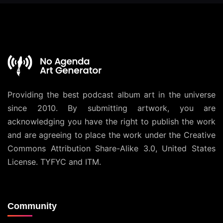
Providing the best podcast album art in the universe
since 2010. By submitting artwork, you are
acknowledging you have the right to publish the work
and are agreeing to place the work under the
Creative
Commons Attribution Share-Alike 3.0, United States
License
. TYFYC and ITM.
Community