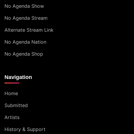
No Agenda Show
No Agenda Stream
Alternate Stream Link
No Agenda Nation
No Agenda Shop
Navigation
Home
Submitted
Artists
History & Support