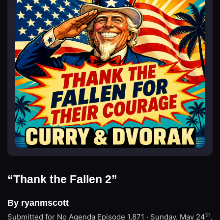
“Thank the Fallen 2”
By ryanmscott
th
Submitted for No Agenda
Episode 1,871 · Sunday, May 24
,