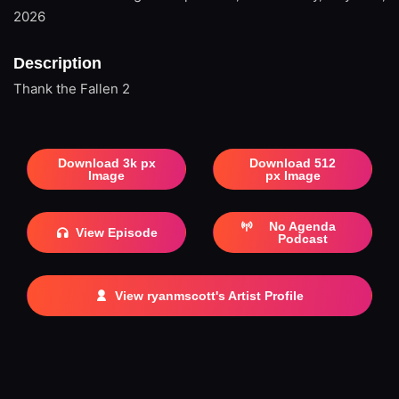
2026
Description
Thank the Fallen 2
Download 3k px
Download 512
Image
px Image
No Agenda
View Episode
Podcast
View ryanmscott's Artist Profile