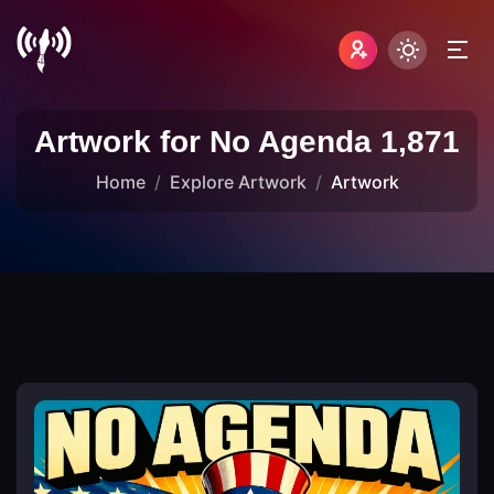
Artwork for No Agenda 1,871
Home
Explore Artwork
Artwork