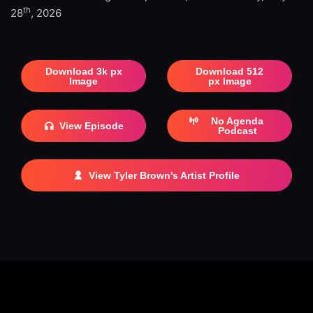
th
28
, 2026
Download 3k px
Download 512
Image
px Image
No Agenda
View Episode
Podcast
View Tyler Brown's Artist Profile