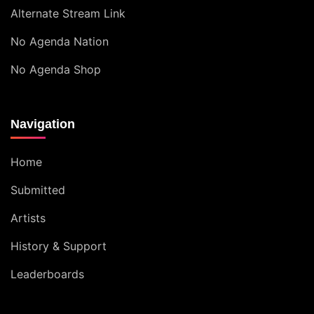
Alternate Stream Link
No Agenda Nation
No Agenda Shop
Navigation
Home
Submitted
Artists
History & Support
Leaderboards