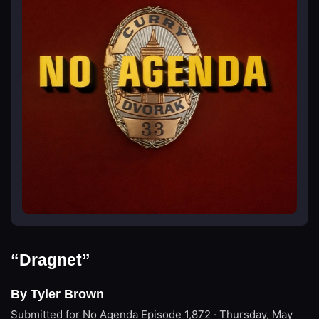
“Dragnet”
By Tyler Brown
Submitted for No Agenda
Episode 1,872 · Thursday, May