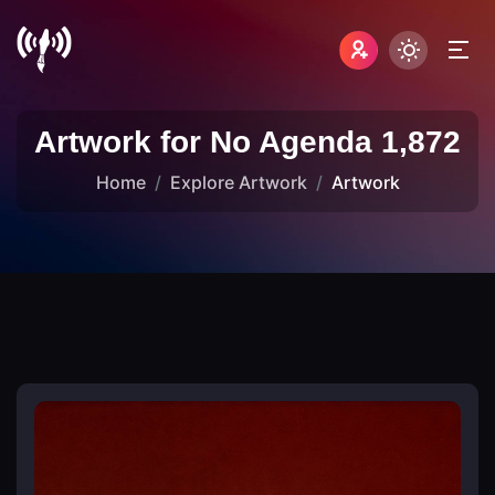
Artwork for No Agenda 1,872
Home
Explore Artwork
Artwork