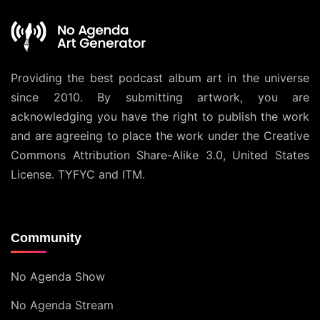
Providing the best podcast album art in the universe
since 2010. By submitting artwork, you are
acknowledging you have the right to publish the work
and are agreeing to place the work under the
Creative
Commons Attribution Share-Alike 3.0, United States
License
. TYFYC and ITM.
Community
No Agenda Show
No Agenda Stream