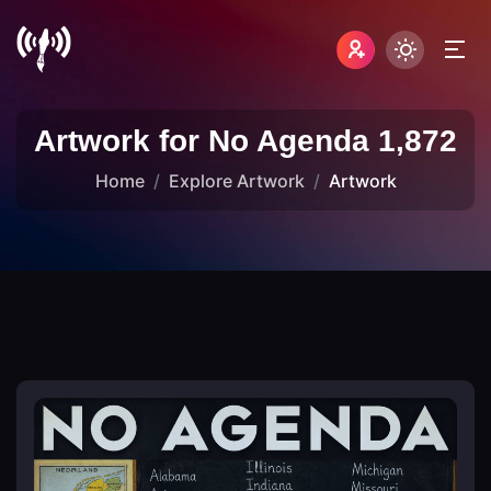
Artwork for No Agenda 1,872
Home
Explore Artwork
Artwork