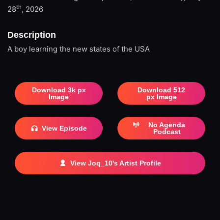
th
28
, 2026
Description
A boy learning the new states of the USA
Download 3k px
Download 512
Image
px Image
No Agenda
View Episode
Podcast
View Joq_10's Artist Profile