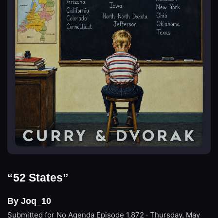
“52 States”
By Joq_10
Submitted for No Agenda
Episode 1,872 · Thursday, May