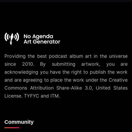
Providing the best podcast album art in the universe
since 2010. By submitting artwork, you are
acknowledging you have the right to publish the work
and are agreeing to place the work under the
Creative
Commons Attribution Share-Alike 3.0, United States
License
. TYFYC and ITM.
Community