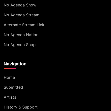
No Agenda Show
No Agenda Stream
Alternate Stream Link
No Agenda Nation
No Agenda Shop
Navigation
Home
Submitted
Artists
History & Support