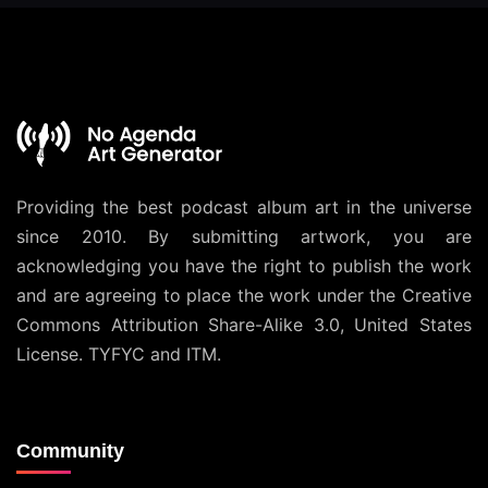
Providing the best podcast album art in the universe
since 2010. By submitting artwork, you are
acknowledging you have the right to publish the work
and are agreeing to place the work under the
Creative
Commons Attribution Share-Alike 3.0, United States
License
. TYFYC and ITM.
Community