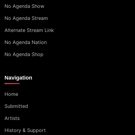
No Agenda Show
No Agenda Stream
Alternate Stream Link
No Agenda Nation
No Agenda Shop
Navigation
Home
Submitted
Artists
History & Support