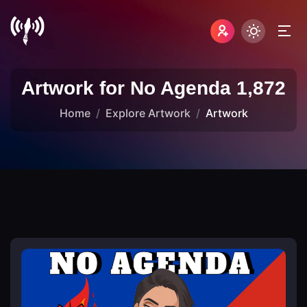
Artwork for No Agenda 1,872
Home
Explore Artwork
Artwork