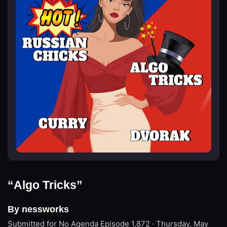
“Algo Tricks”
By nessworks
Submitted for No Agenda
Episode 1,872 · Thursday, May