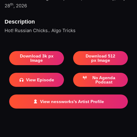
th
28
, 2026
Description
Hot! Russian Chicks.. Algo Tricks
Download 3k px
Download 512
Image
px Image
No Agenda
View Episode
Podcast
View nessworks's Artist Profile