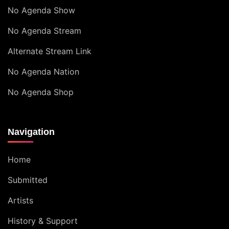
No Agenda Show
No Agenda Stream
Alternate Stream Link
No Agenda Nation
No Agenda Shop
Navigation
Home
Submitted
Artists
History & Support