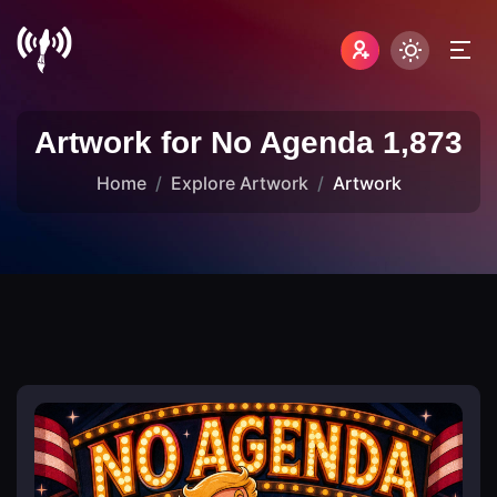
Artwork for No Agenda 1,873
Home
Explore Artwork
Artwork