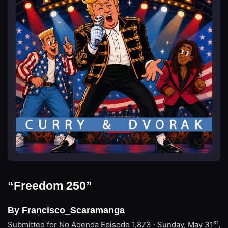
“Freedom 250”
By Francisco_Scaramanga
st
Submitted for No Agenda
Episode 1,873 · Sunday, May 31
,