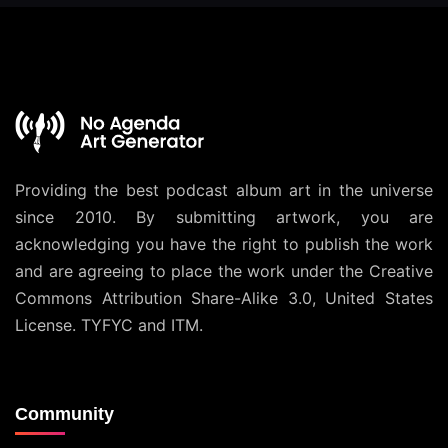
Providing the best podcast album art in the universe
since 2010. By submitting artwork, you are
acknowledging you have the right to publish the work
and are agreeing to place the work under the
Creative
Commons Attribution Share-Alike 3.0, United States
License
. TYFYC and ITM.
Community