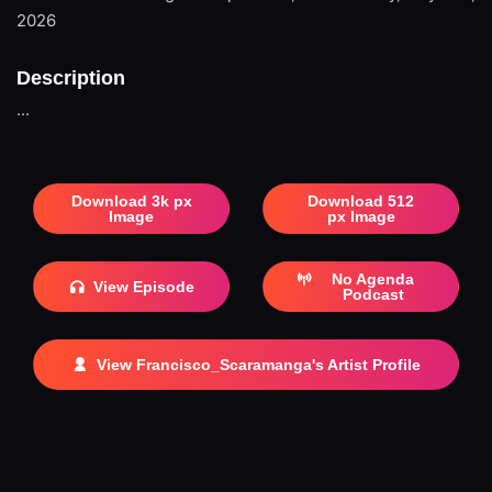
2026
Description
...
Download 3k px
Download 512
Image
px Image
No Agenda
View Episode
Podcast
View Francisco_Scaramanga's Artist Profile