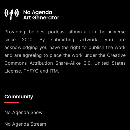
Providing the best podcast album art in the universe
since 2010. By submitting artwork, you are
acknowledging you have the right to publish the work
and are agreeing to place the work under the
Creative
Commons Attribution Share-Alike 3.0, United States
License
. TYFYC and ITM.
Community
No Agenda Show
No Agenda Stream