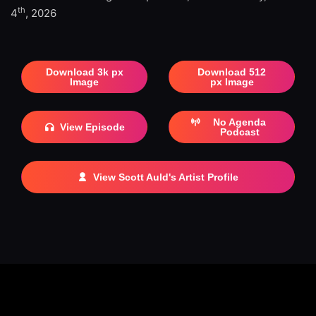
th
4
, 2026
Download 3k px
Download 512
Image
px Image
No Agenda
View Episode
Podcast
View Scott Auld's Artist Profile