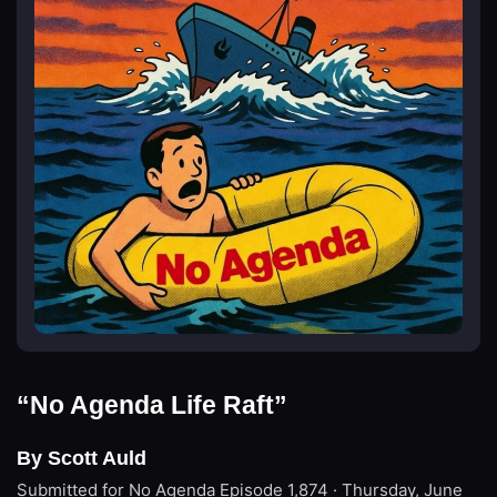
“No Agenda Life Raft”
By Scott Auld
Submitted for No Agenda
Episode 1,874 · Thursday, June