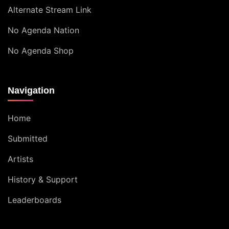
Alternate Stream Link
No Agenda Nation
No Agenda Shop
Navigation
Home
Submitted
Artists
History & Support
Leaderboards