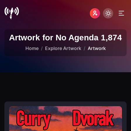
Artwork for No Agenda 1,874
Home
Explore Artwork
Artwork