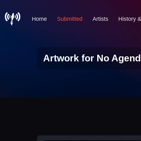
Home
Submitted
Artists
History 
Artwork for No Agend