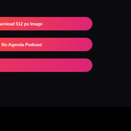
wnload 512 px Image
No Agenda Podcast