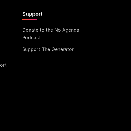
Support
Donate to the No Agenda
Podcast
Support The Generator
ort