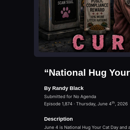
“National Hug Your
By Randy Black
Submitted for No Agenda
th
Episode 1,874 · Thursday, June 4
, 2026
Description
June 4 is National Hug Your Cat Day and a