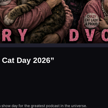
 Cat Day 2026”
 show day for the greatest podcast in the universe.