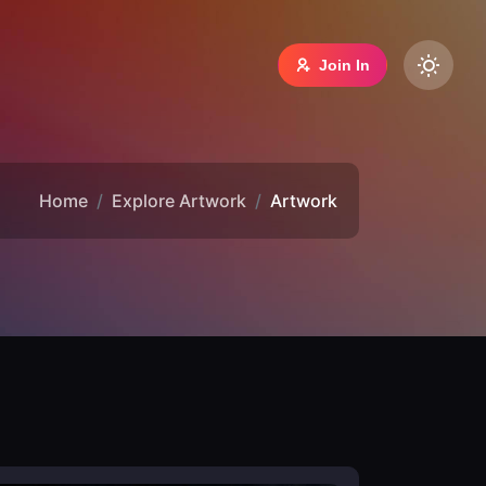
Join In
Home
Explore Artwork
Artwork