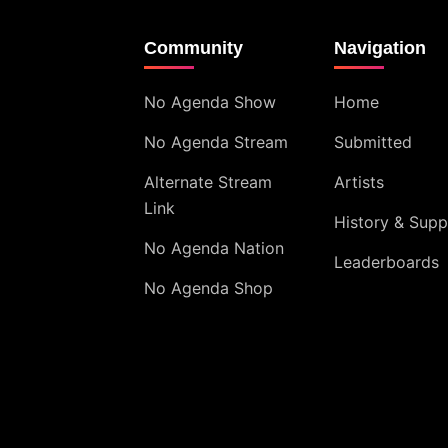
Community
Navigation
No Agenda Show
Home
No Agenda Stream
Submitted
Alternate Stream
Artists
Link
History & Supp
No Agenda Nation
Leaderboards
No Agenda Shop