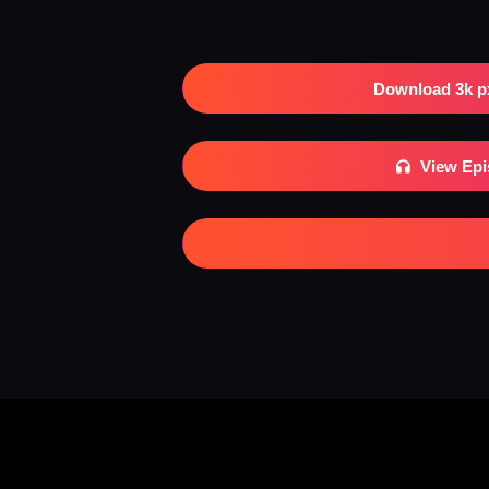
Download 3k p
View Ep