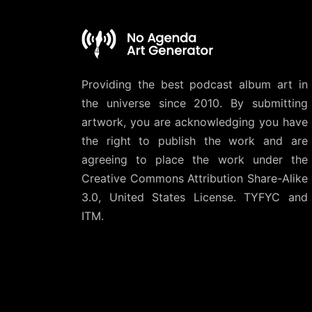
Providing the best podcast album art in
the universe since 2010. By submitting
artwork, you are acknowledging you have
the right to publish the work and are
agreeing to place the work under the
Creative Commons Attribution Share-Alike
3.0, United States License
. TYFYC and
ITM.