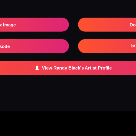
x Image
Do
isode
View Randy Black's Artist Profile