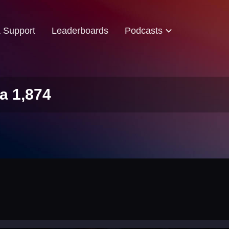
& Support
Leaderboards
Podcasts
a 1,874