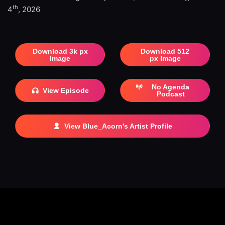
th
4
, 2026
Download 3k px
Download 512
Image
px Image
No Agenda
View Episode
Podcast
View Blue_Acorn's Artist Profile