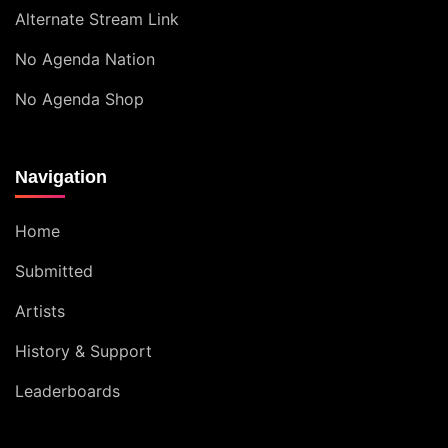
Alternate Stream Link
No Agenda Nation
No Agenda Shop
Navigation
Home
Submitted
Artists
History & Support
Leaderboards