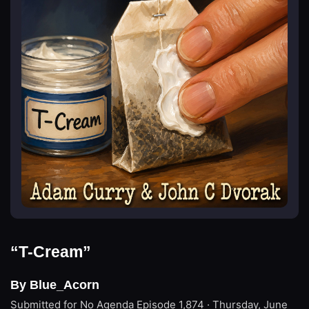
“T-Cream”
By Blue_Acorn
Submitted for No Agenda
Episode 1,874 · Thursday, June