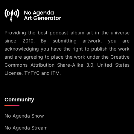
Providing the best podcast album art in the universe
since 2010. By submitting artwork, you are
acknowledging you have the right to publish the work
and are agreeing to place the work under the
Creative
Commons Attribution Share-Alike 3.0, United States
License
. TYFYC and ITM.
Community
No Agenda Show
No Agenda Stream