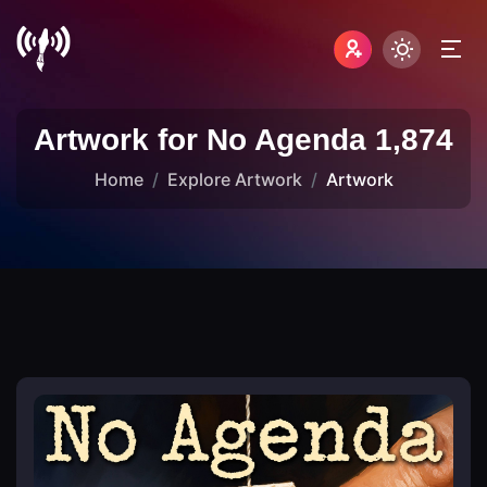
Artwork for No Agenda 1,874
Home
Explore Artwork
Artwork