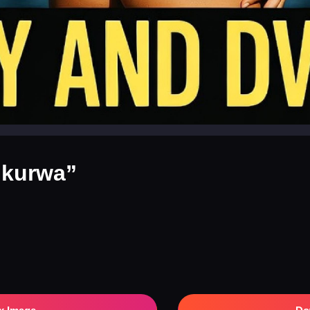
 kurwa”