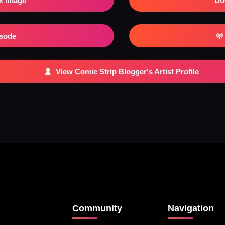
x Image
Do
isode
View Comic Strip Blogger's Artist Profile
Community
Navigation