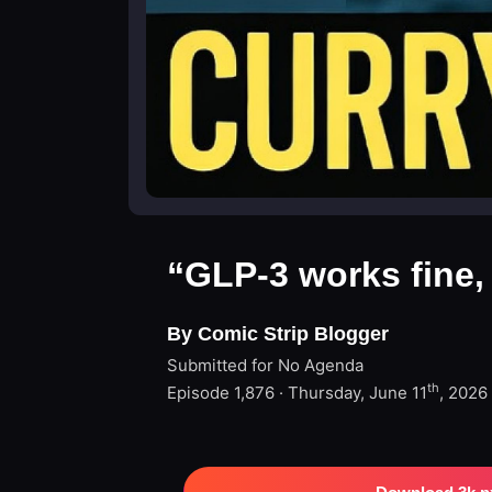
“GLP-3 works fine,
By Comic Strip Blogger
Submitted for No Agenda
th
Episode 1,876 · Thursday, June 11
, 2026