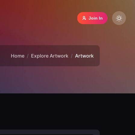
Join In
Home
Explore Artwork
Artwork