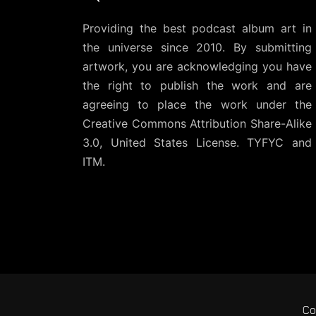
Providing the best podcast album art in
the universe since 2010. By submitting
artwork, you are acknowledging you have
the right to publish the work and are
agreeing to place the work under the
Creative Commons Attribution Share-Alike
3.0, United States License
. TYFYC and
ITM.
Co