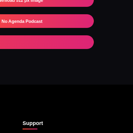
wnload 512 px Image
No Agenda Podcast
Support