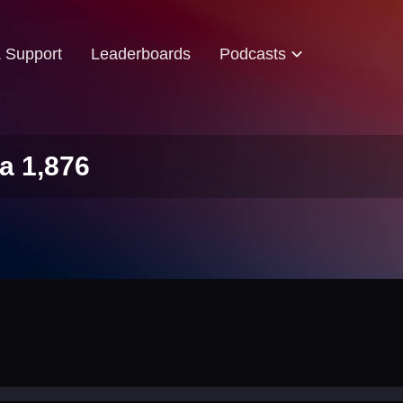
& Support
Leaderboards
Podcasts
a 1,876