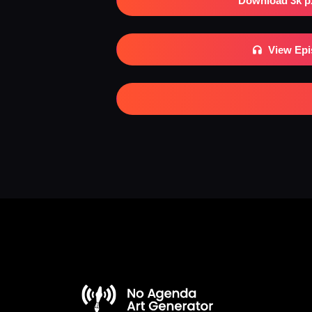
Download 3k p
View Ep