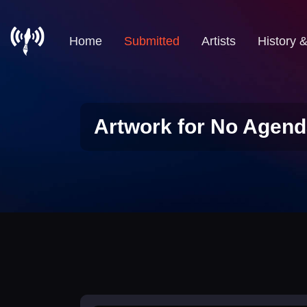
Home
Submitted
Artists
History 
Artwork for No Agend