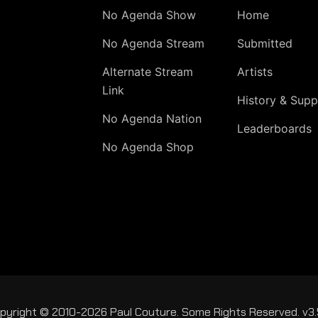
No Agenda Show
Home
No Agenda Stream
Submitted
Alternate Stream
Artists
Link
History & Supp
No Agenda Nation
Leaderboards
No Agenda Shop
pyright © 2010-2026 Paul Couture. Some Rights Reserved. v3.