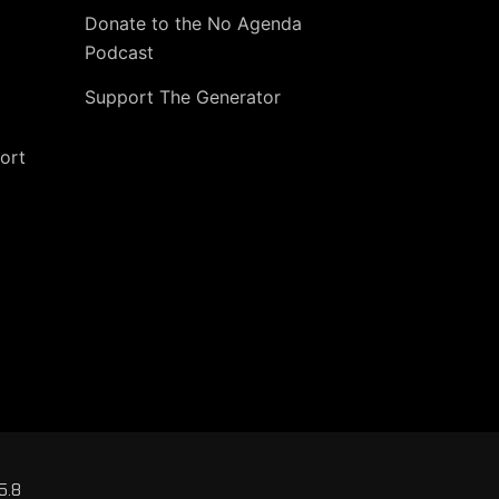
Donate to the No Agenda
Podcast
Support The Generator
ort
5.8