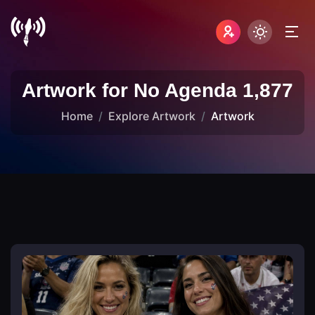
Artwork for No Agenda 1,877
Home
Explore Artwork
Artwork