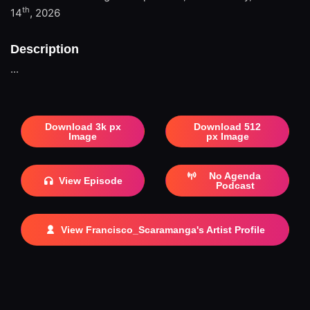
th
14
, 2026
Description
...
Download 3k px
Download 512
Image
px Image
No Agenda
View Episode
Podcast
View Francisco_Scaramanga's Artist Profile