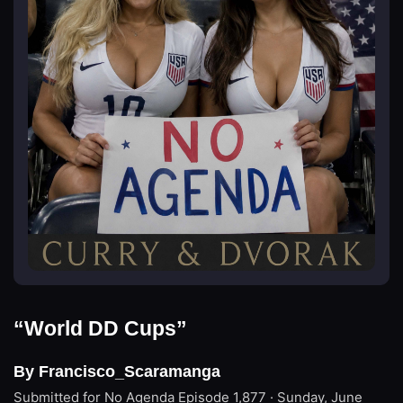
“World DD Cups”
By Francisco_Scaramanga
Submitted for No Agenda
Episode 1,877 · Sunday, June