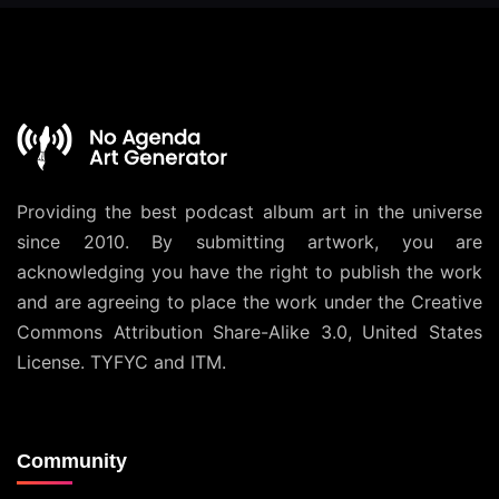
Providing the best podcast album art in the universe
since 2010. By submitting artwork, you are
acknowledging you have the right to publish the work
and are agreeing to place the work under the
Creative
Commons Attribution Share-Alike 3.0, United States
License
. TYFYC and ITM.
Community