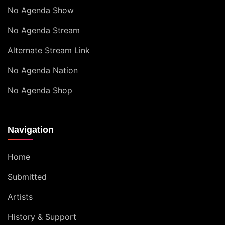
No Agenda Show
No Agenda Stream
Alternate Stream Link
No Agenda Nation
No Agenda Shop
Navigation
Home
Submitted
Artists
History & Support