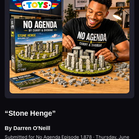
“Stone Henge”
By Darren O'Neill
Submitted for No Agenda
Episode 1,878 · Thursday, June