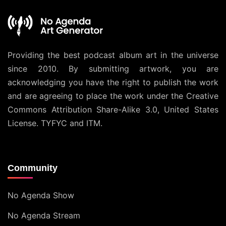
Providing the best podcast album art in the universe
since 2010. By submitting artwork, you are
acknowledging you have the right to publish the work
and are agreeing to place the work under the
Creative
Commons Attribution Share-Alike 3.0, United States
License
. TYFYC and ITM.
Community
No Agenda Show
No Agenda Stream