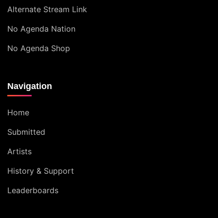
Alternate Stream Link
No Agenda Nation
No Agenda Shop
Navigation
Home
Submitted
Artists
History & Support
Leaderboards