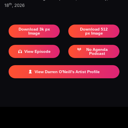
th
18
, 2026
Download 3k px
Download 512
Image
px Image
No Agenda
View Episode
Podcast
View Darren O'Neill's Artist Profile