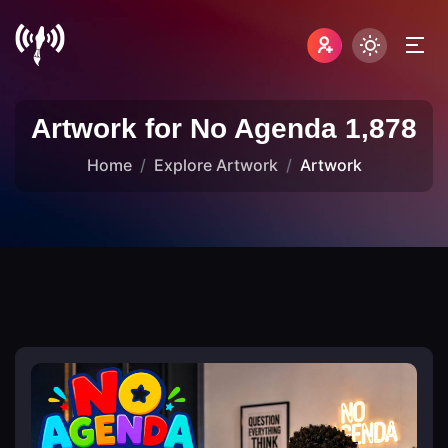
Artwork for No Agenda 1,878
Home
Explore Artwork
Artwork