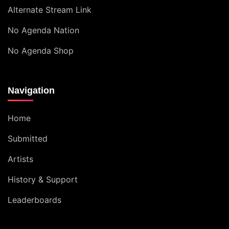
Alternate Stream Link
No Agenda Nation
No Agenda Shop
Navigation
Home
Submitted
Artists
History & Support
Leaderboards