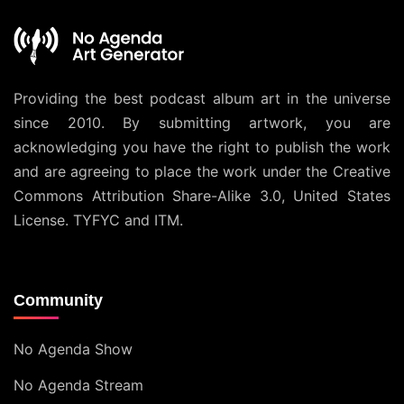
Providing the best podcast album art in the universe
since 2010. By submitting artwork, you are
acknowledging you have the right to publish the work
and are agreeing to place the work under the
Creative
Commons Attribution Share-Alike 3.0, United States
License
. TYFYC and ITM.
Community
No Agenda Show
No Agenda Stream