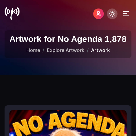
Artwork for No Agenda 1,878
Home
Explore Artwork
Artwork