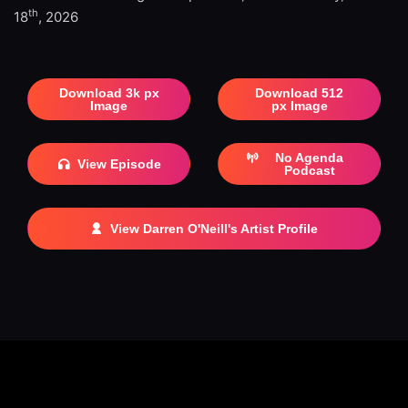
th
18
, 2026
Download 3k px
Download 512
Image
px Image
No Agenda
View Episode
Podcast
View Darren O'Neill's Artist Profile