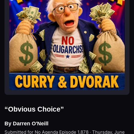
“Obvious Choice”
By Darren O'Neill
Submitted for No Agenda
Episode 1,878 · Thursday, June