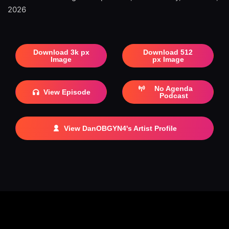
2026
Download 3k px
Download 512
Image
px Image
No Agenda
View Episode
Podcast
View DanOBGYN4's Artist Profile