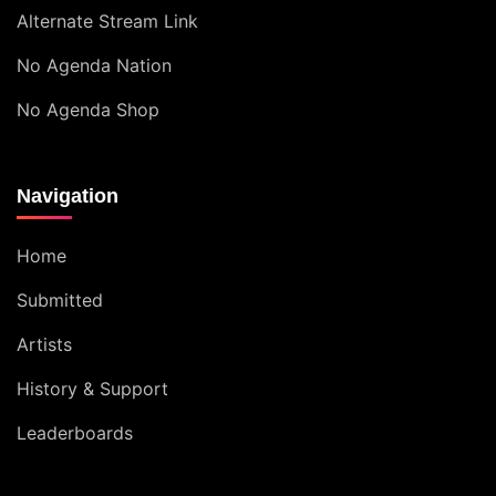
Alternate Stream Link
No Agenda Nation
No Agenda Shop
Navigation
Home
Submitted
Artists
History & Support
Leaderboards