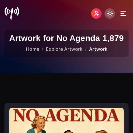
Artwork for No Agenda 1,879
Home
Explore Artwork
Artwork