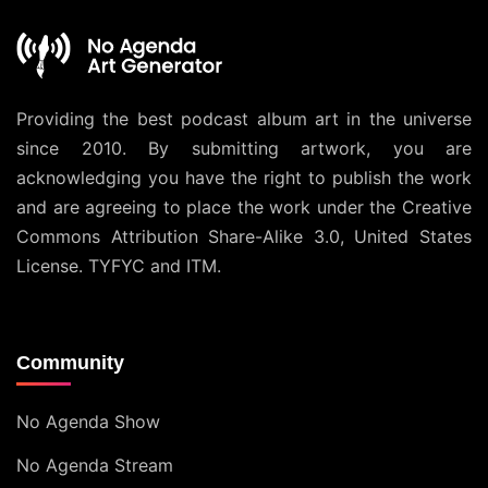
Providing the best podcast album art in the universe
since 2010. By submitting artwork, you are
acknowledging you have the right to publish the work
and are agreeing to place the work under the
Creative
Commons Attribution Share-Alike 3.0, United States
License
. TYFYC and ITM.
Community
No Agenda Show
No Agenda Stream