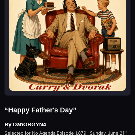
“Happy Father's Day”
By DanOBGYN4
st
Selected for No Agenda
Episode 1,879 · Sunday, June 21
,