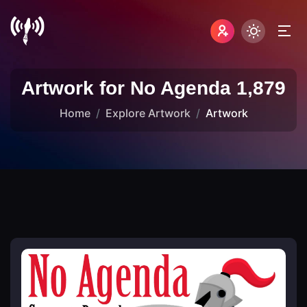
Artwork for No Agenda 1,879
Home
Explore Artwork
Artwork