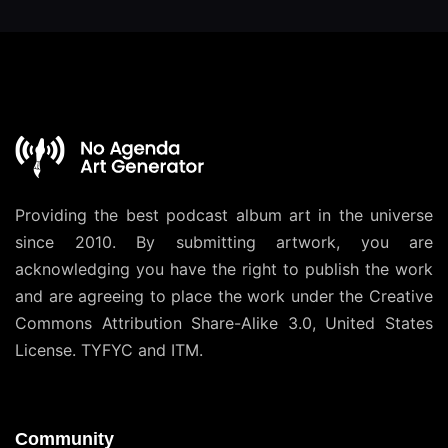
Providing the best podcast album art in the universe
since 2010. By submitting artwork, you are
acknowledging you have the right to publish the work
and are agreeing to place the work under the
Creative
Commons Attribution Share-Alike 3.0, United States
License
. TYFYC and ITM.
Community