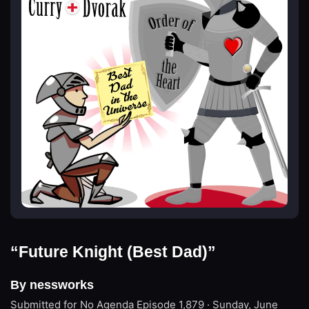
“Future Knight (Best Dad)”
By nessworks
Submitted for No Agenda
Episode 1,879 · Sunday, June