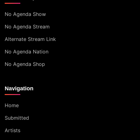
No Agenda Show
No Agenda Stream
Alternate Stream Link
No Agenda Nation
No Agenda Shop
Navigation
Home
Submitted
Artists