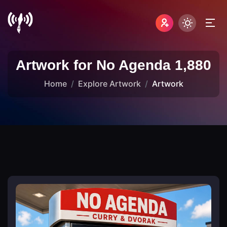
Artwork for No Agenda 1,880
Home
Explore Artwork
Artwork