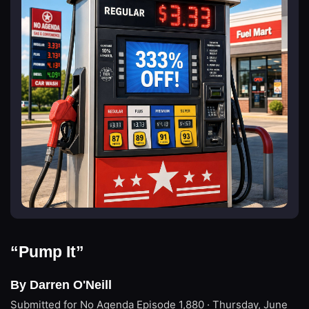
“Pump It”
By Darren O'Neill
Submitted for No Agenda
Episode 1,880 · Thursday, June