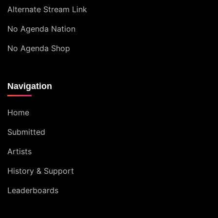
Alternate Stream Link
No Agenda Nation
No Agenda Shop
Navigation
Home
Submitted
Artists
History & Support
Leaderboards