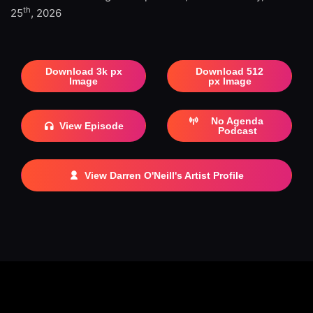
th
25
, 2026
Download 3k px
Download 512
Image
px Image
No Agenda
View Episode
Podcast
View Darren O'Neill's Artist Profile