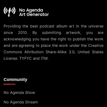
Providing the best podcast album art in the universe
since 2010. By submitting artwork, you are
acknowledging you have the right to publish the work
and are agreeing to place the work under the
Creative
Commons Attribution Share-Alike 3.0, United States
License
. TYFYC and ITM.
Community
No Agenda Show
No Agenda Stream