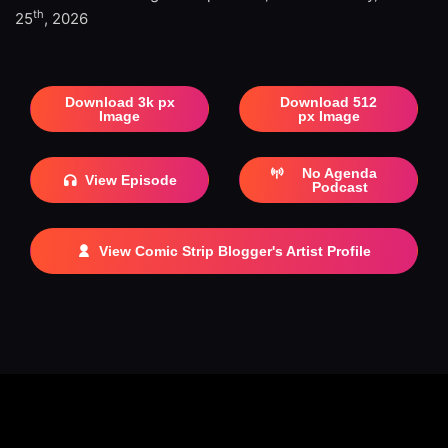
th
25
, 2026
Download 3k px
Download 512
Image
px Image
No Agenda
View Episode
Podcast
View Comic Strip Blogger's Artist Profile