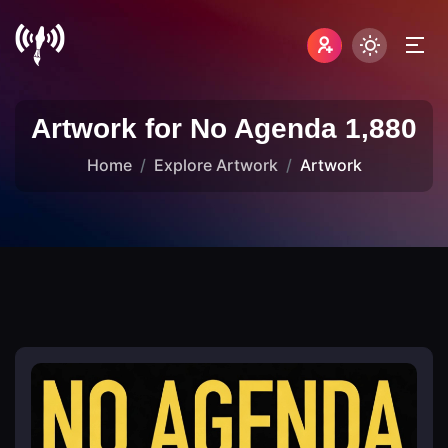
Artwork for No Agenda 1,880
Home
Explore Artwork
Artwork