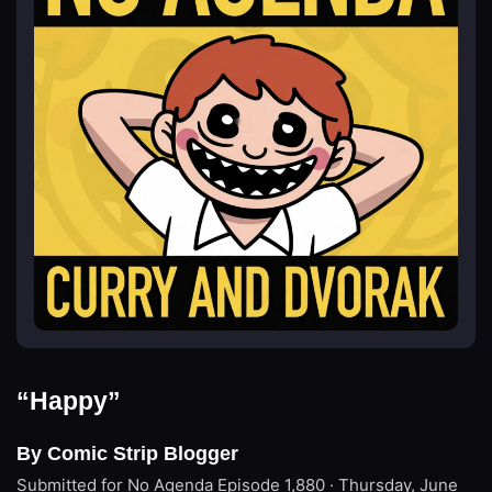
“Happy”
By Comic Strip Blogger
Submitted for No Agenda
Episode 1,880 · Thursday, June