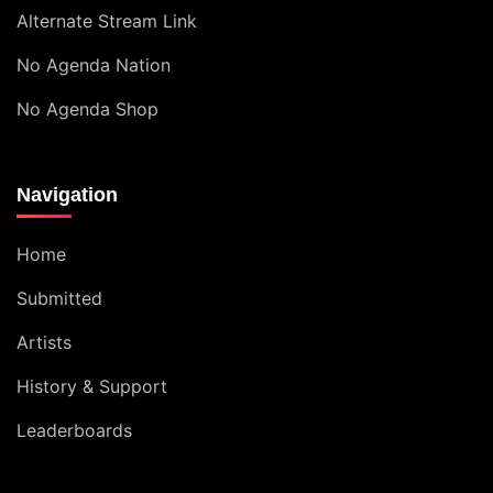
Alternate Stream Link
No Agenda Nation
No Agenda Shop
Navigation
Home
Submitted
Artists
History & Support
Leaderboards