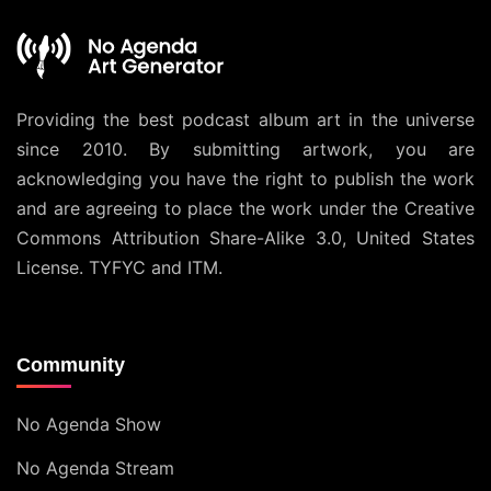
Providing the best podcast album art in the universe
since 2010. By submitting artwork, you are
acknowledging you have the right to publish the work
and are agreeing to place the work under the
Creative
Commons Attribution Share-Alike 3.0, United States
License
. TYFYC and ITM.
Community
No Agenda Show
No Agenda Stream