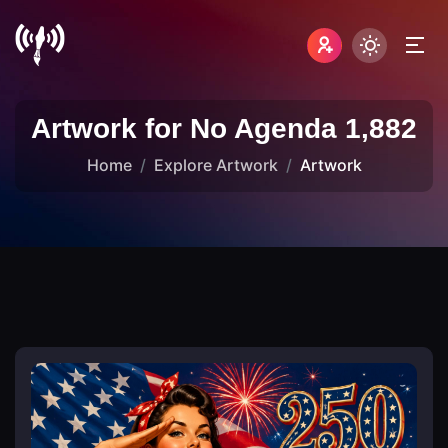
Artwork for No Agenda 1,882
Home
Explore Artwork
Artwork