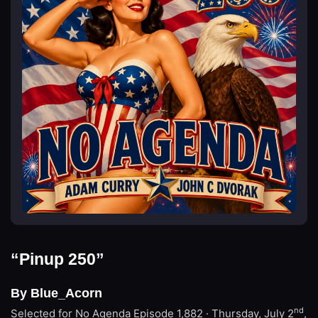
“Pinup 250”
By Blue_Acorn
nd
Selected for No Agenda
Episode 1,882 · Thursday, July 2
,