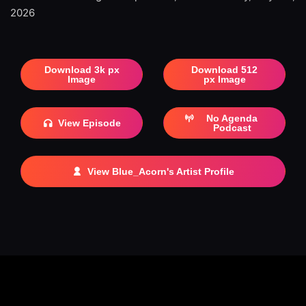
2026
Download 3k px
Download 512
Image
px Image
No Agenda
View Episode
Podcast
View Blue_Acorn's Artist Profile