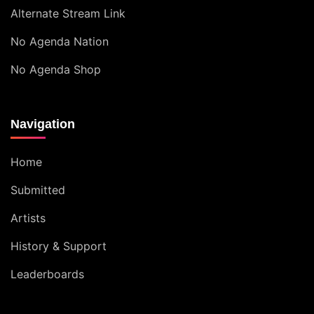
Alternate Stream Link
No Agenda Nation
No Agenda Shop
Navigation
Home
Submitted
Artists
History & Support
Leaderboards