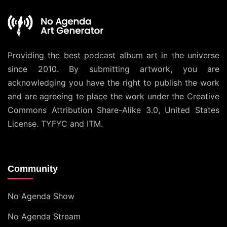
Providing the best podcast album art in the universe
since 2010. By submitting artwork, you are
acknowledging you have the right to publish the work
and are agreeing to place the work under the
Creative
Commons Attribution Share-Alike 3.0, United States
License
. TYFYC and ITM.
Community
No Agenda Show
No Agenda Stream