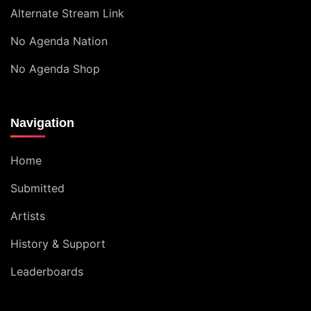
Alternate Stream Link
No Agenda Nation
No Agenda Shop
Navigation
Home
Submitted
Artists
History & Support
Leaderboards