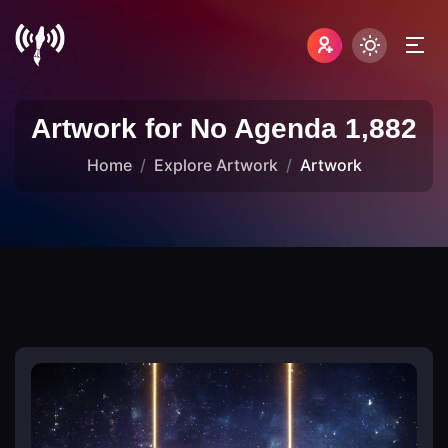
Artwork for No Agenda 1,882
Home
Explore Artwork
Artwork