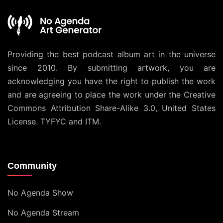
Providing the best podcast album art in the universe
since 2010. By submitting artwork, you are
acknowledging you have the right to publish the work
and are agreeing to place the work under the
Creative
Commons Attribution Share-Alike 3.0, United States
License
. TYFYC and ITM.
Community
No Agenda Show
No Agenda Stream