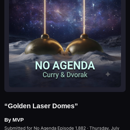
“Golden Laser Domes”
By MVP
Submitted for No Agenda
Episode 1,882 · Thursday, July