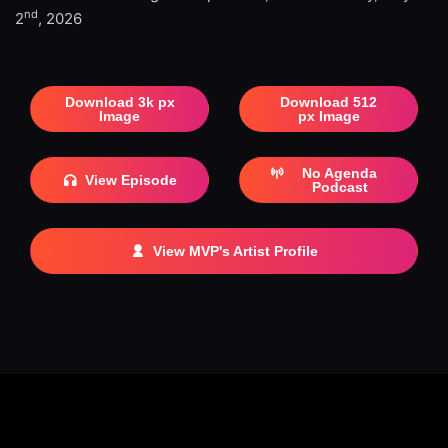
nd
2
, 2026
Download 3k px
Download 512
Image
px Image
No Agenda
View Episode
Podcast
View MVP's Artist Profile