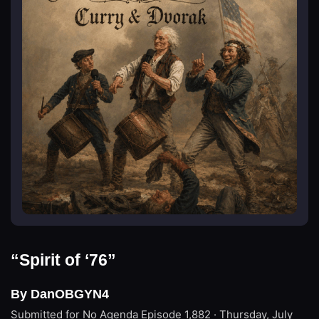
“Spirit of ‘76”
By DanOBGYN4
Submitted for No Agenda
Episode 1,882 · Thursday, July