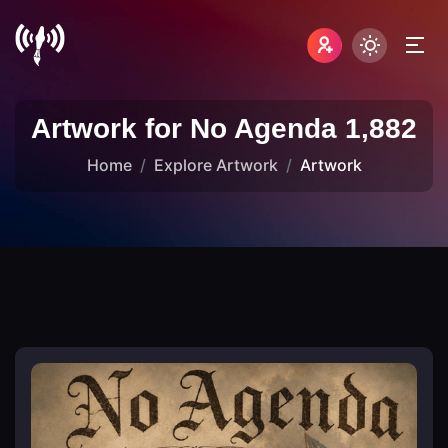
Artwork for No Agenda 1,882
Home
Explore Artwork
Artwork