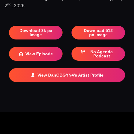
nd
2
, 2026
Download 3k px
Download 512
Image
px Image
No Agenda
View Episode
Podcast
View DanOBGYN4's Artist Profile