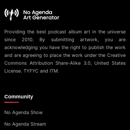
Providing the best podcast album art in the universe
since 2010. By submitting artwork, you are
acknowledging you have the right to publish the work
and are agreeing to place the work under the
Creative
Commons Attribution Share-Alike 3.0, United States
License
. TYFYC and ITM.
Community
No Agenda Show
No Agenda Stream