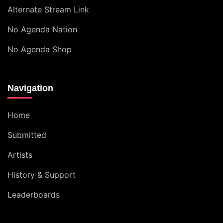
Alternate Stream Link
No Agenda Nation
No Agenda Shop
Navigation
Home
Submitted
Artists
History & Support
Leaderboards