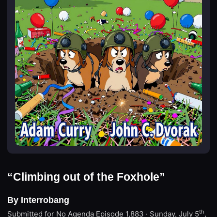
“Climbing out of the Foxhole”
By Interrobang
th
Submitted for No Agenda
Episode 1,883 · Sunday, July 5
,