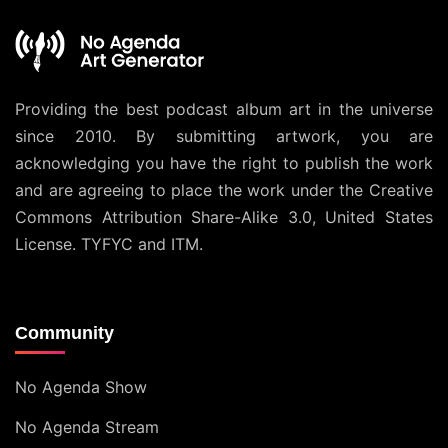
Providing the best podcast album art in the universe
since 2010. By submitting artwork, you are
acknowledging you have the right to publish the work
and are agreeing to place the work under the
Creative
Commons Attribution Share-Alike 3.0, United States
License
. TYFYC and ITM.
Community
No Agenda Show
No Agenda Stream