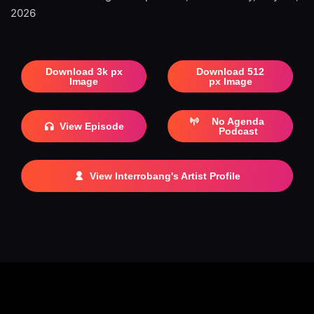
2026
Download 3k px
Download 512
Image
px Image
No Agenda
View Episode
Podcast
View Interrobang's Artist Profile