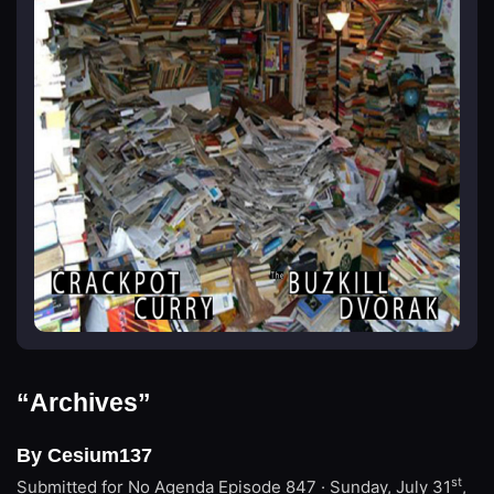
“Archives”
By Cesium137
st
Submitted for No Agenda
Episode 847 · Sunday, July 31
,