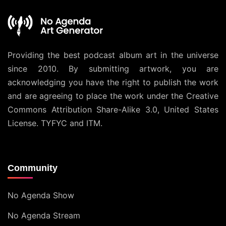
Providing the best podcast album art in the universe
since 2010. By submitting artwork, you are
acknowledging you have the right to publish the work
and are agreeing to place the work under the
Creative
Commons Attribution Share-Alike 3.0, United States
License
. TYFYC and ITM.
Community
No Agenda Show
No Agenda Stream