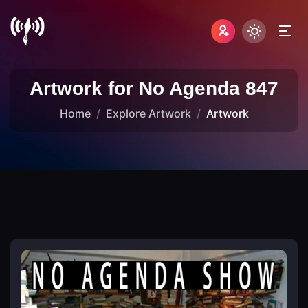
Artwork for No Agenda 847
Home
Explore Artwork
Artwork