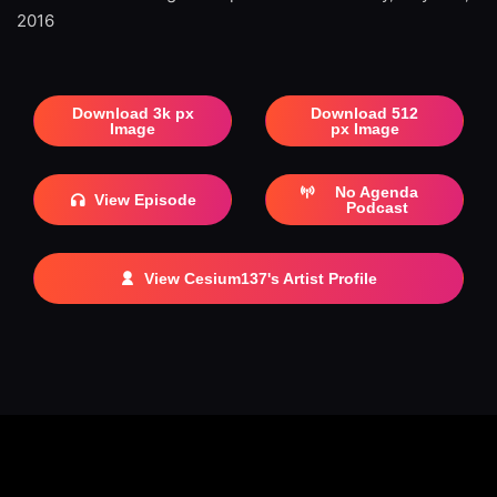
2016
Download 3k px
Download 512
Image
px Image
No Agenda
View Episode
Podcast
View Cesium137's Artist Profile