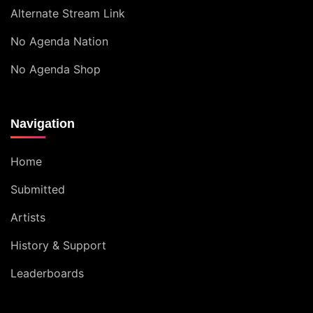
Alternate Stream Link
No Agenda Nation
No Agenda Shop
Navigation
Home
Submitted
Artists
History & Support
Leaderboards