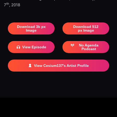
th
7
, 2018
Download 3k px
Download 512
Image
px Image
No Agenda
View Episode
Podcast
View Cesium137's Artist Profile