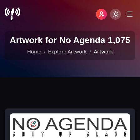
Artwork for No Agenda 1,075
Home
Explore Artwork
Artwork