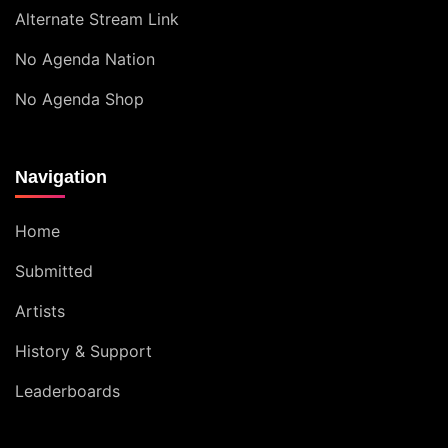
Alternate Stream Link
No Agenda Nation
No Agenda Shop
Navigation
Home
Submitted
Artists
History & Support
Leaderboards