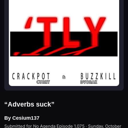
“Adverbs suck”
By Cesium137
Submitted for No Agenda
Episode 1,075 · Sunday, October