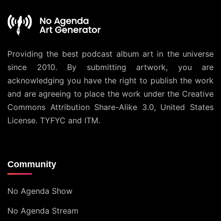
Providing the best podcast album art in the universe
since 2010. By submitting artwork, you are
acknowledging you have the right to publish the work
and are agreeing to place the work under the
Creative
Commons Attribution Share-Alike 3.0, United States
License
. TYFYC and ITM.
Community
No Agenda Show
No Agenda Stream