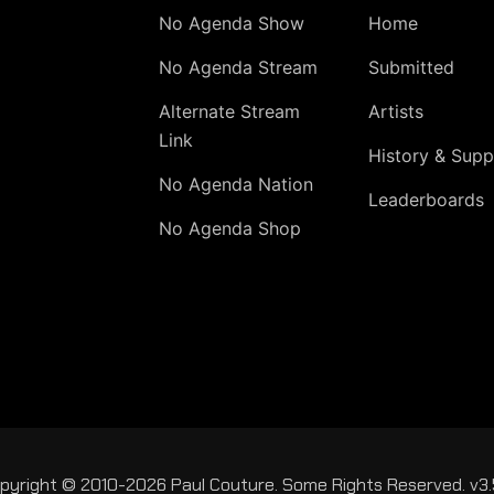
No Agenda Show
Home
No Agenda Stream
Submitted
Alternate Stream
Artists
Link
History & Supp
No Agenda Nation
Leaderboards
No Agenda Shop
pyright © 2010-2026 Paul Couture. Some Rights Reserved. v3.