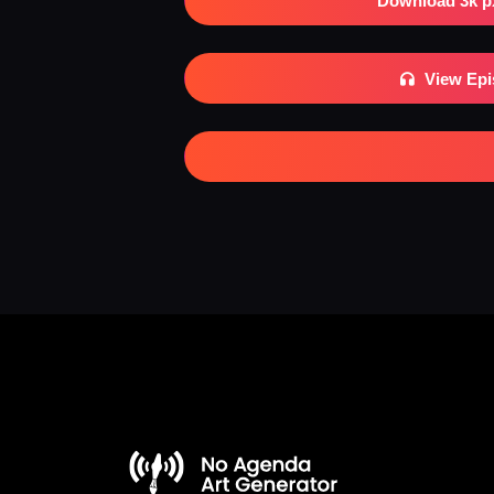
Download 3k p
View Ep