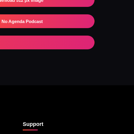
wnload 512 px Image
No Agenda Podcast
Support