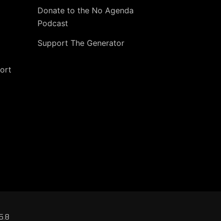
Donate to the No Agenda
Podcast
Support The Generator
ort
5.8