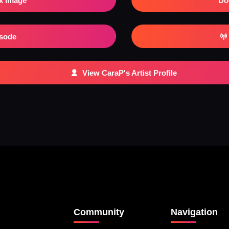
x Image
Do
isode
View CaraP's Artist Profile
Community
Navigation