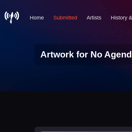
Home
Submitted
Artists
History 
Artwork for No Agend