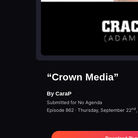
“Crown Media”
By CaraP
Submitted for No Agenda
nd
Episode 862 · Thursday, September 22
,