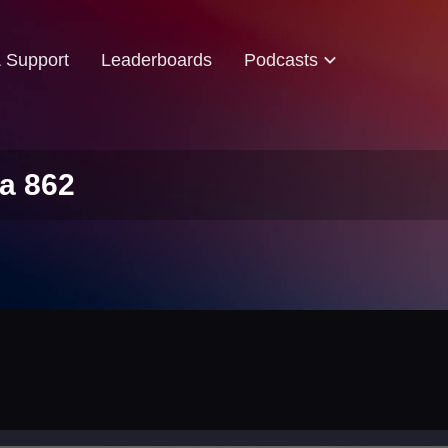
& Support
Leaderboards
Podcasts
a 862