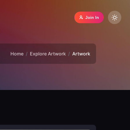
Join In
Home
Explore Artwork
Artwork