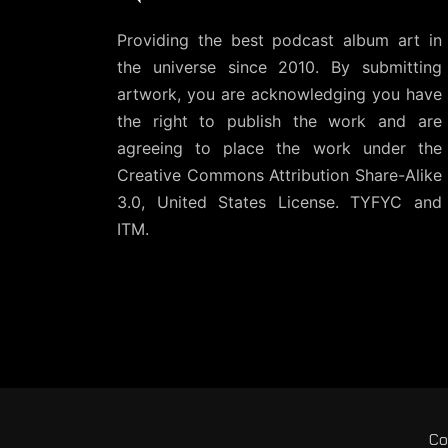
Providing the best podcast album art in
the universe since 2010. By submitting
artwork, you are acknowledging you have
the right to publish the work and are
agreeing to place the work under the
Creative Commons Attribution Share-Alike
3.0, United States License
. TYFYC and
ITM.
Co