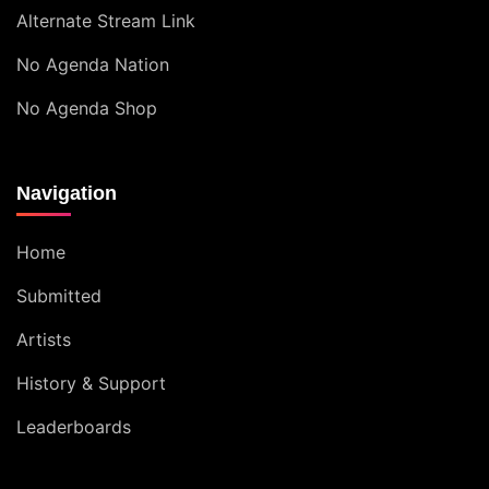
Alternate Stream Link
No Agenda Nation
No Agenda Shop
Navigation
Home
Submitted
Artists
History & Support
Leaderboards