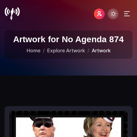
Artwork for No Agenda 874
Home
Explore Artwork
Artwork