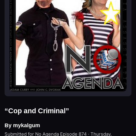
“Cop and Criminal”
By mykalgum
Submitted for No Agenda
Episode 874 · Thursday,