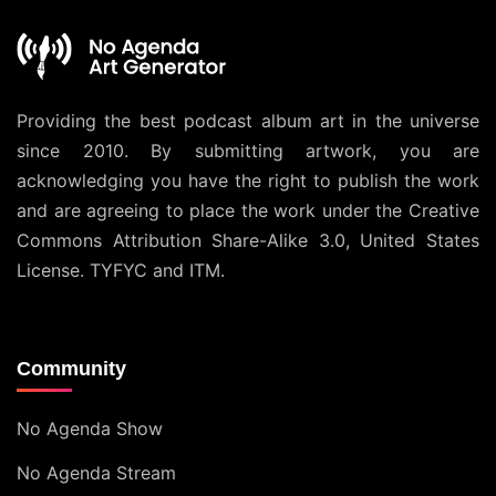
Providing the best podcast album art in the universe
since 2010. By submitting artwork, you are
acknowledging you have the right to publish the work
and are agreeing to place the work under the
Creative
Commons Attribution Share-Alike 3.0, United States
License
. TYFYC and ITM.
Community
No Agenda Show
No Agenda Stream