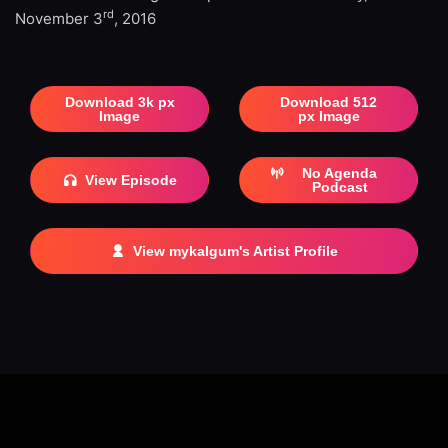
rd
November 3
, 2016
Download 3k px
Download 512
Image
px Image
No Agenda
View Episode
Podcast
View mykalgum's Artist Profile