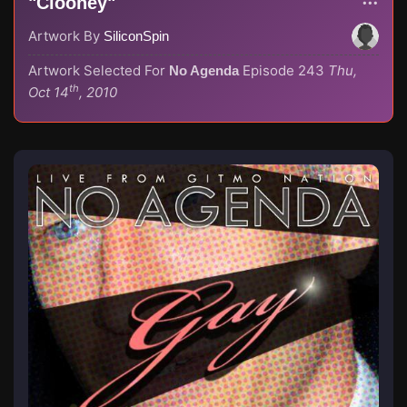
"Clooney"
Artwork By
SiliconSpin
Artwork Selected For
Episode 243
Thu,
No Agenda
th
Oct 14
, 2010