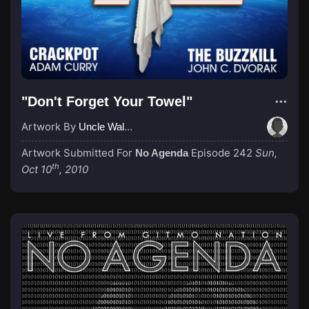
"Don't Forget Your Towel"
Artwork By
Uncle Waldo
Artwork Submitted For
Episode 242
Sun,
No Agenda
th
Oct 10
, 2010