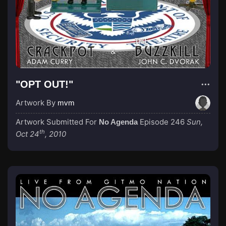
"OPT OUT!"
Artwork By
mvm
Artwork Submitted For
Episode 246
Sun,
No Agenda
th
Oct 24
, 2010