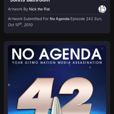
Artwork By
Nick the Rat
Artwork Submitted For
Episode 242
Sun,
No Agenda
th
Oct 10
, 2010