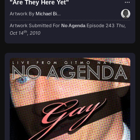
"Are They Here Yet"
Artwork By
Michael Birch
Artwork Submitted For
Episode 243
Thu,
No Agenda
th
Oct 14
, 2010