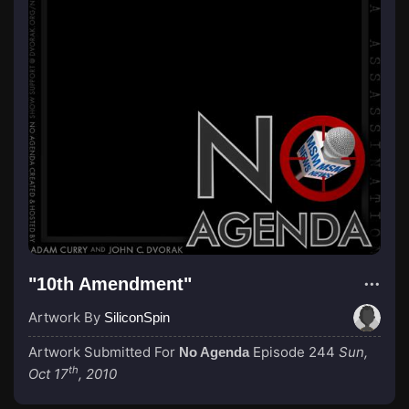
"10th Amendment"
Artwork By
SiliconSpin
Artwork Submitted For
Episode 244
Sun,
No Agenda
th
Oct 17
, 2010