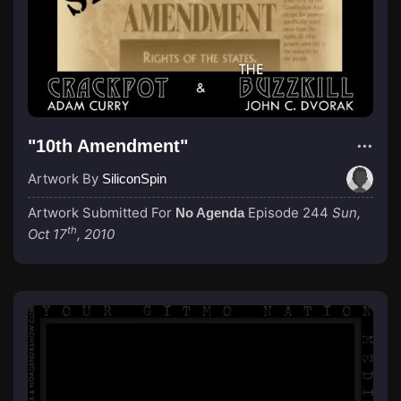
"10th Amendment"
Artwork By
SiliconSpin
Artwork Submitted For
Episode 244
Sun,
No Agenda
th
Oct 17
, 2010