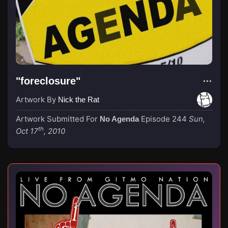
"foreclosure"
Artwork By
Nick the Rat
Artwork Submitted For
Episode 244
Sun,
No Agenda
th
Oct 17
, 2010