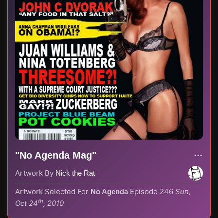
"No Agenda Mag"
Artwork By
Nick the Rat
Artwork Selected For
Episode 246
Sun,
No Agenda
th
Oct 24
, 2010