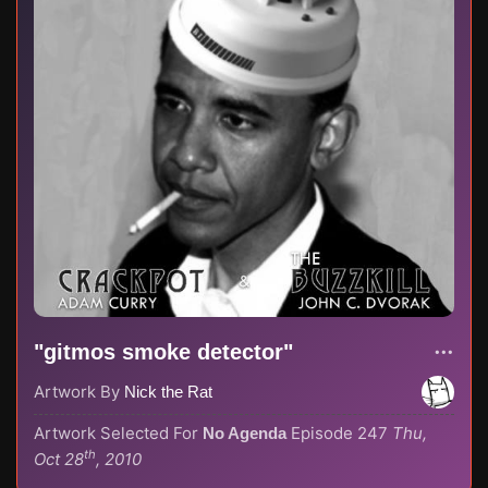
"gitmos smoke detector"
Artwork By
Nick the Rat
Artwork Selected For
Episode 247
Thu,
No Agenda
th
Oct 28
, 2010