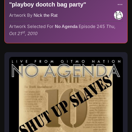
"playboy dootch bag party"
Artwork By
Nick the Rat
Artwork Selected For
Episode 245
Thu,
No Agenda
st
Oct 21
, 2010