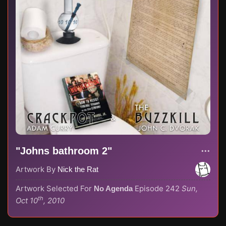
"Johns bathroom 2"
Artwork By
Nick the Rat
Artwork Selected For
Episode 242
Sun,
No Agenda
th
Oct 10
, 2010