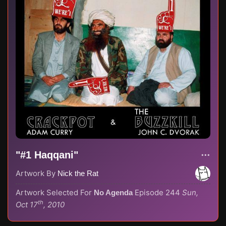
"#1 Haqqani"
Artwork By
Nick the Rat
Artwork Selected For
Episode 244
Sun,
No Agenda
th
Oct 17
, 2010