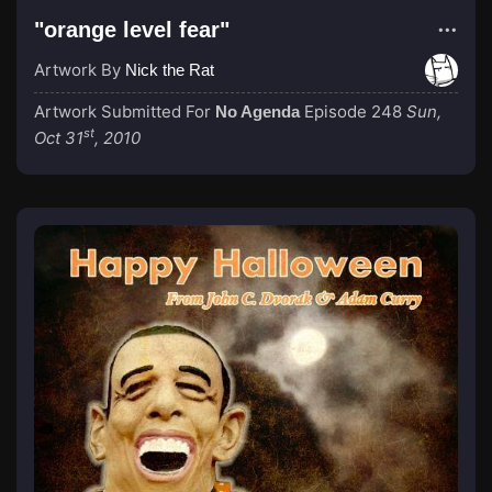
"orange level fear"
Artwork By
Nick the Rat
Artwork Submitted For
Episode 248
Sun,
No Agenda
st
Oct 31
, 2010