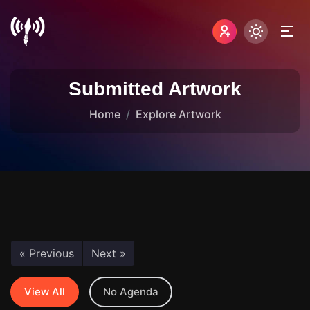
Submitted Artwork
Home
Explore Artwork
« Previous
Next »
View All
No Agenda