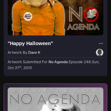
"Happy Halloween"
Artwork By
Dave K
Artwork Submitted For
Episode 248
Sun,
No Agenda
st
Oct 31
, 2010