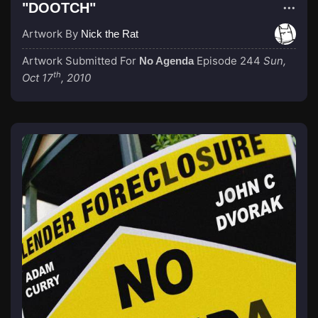
"DOOTCH"
Artwork By
Nick the Rat
Artwork Submitted For
Episode 244
Sun,
No Agenda
th
Oct 17
, 2010