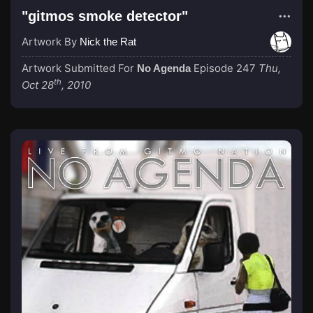
"gitmos smoke detector"
Artwork By
Nick the Rat
Artwork Submitted For
Episode 247
Thu,
No Agenda
th
Oct 28
, 2010