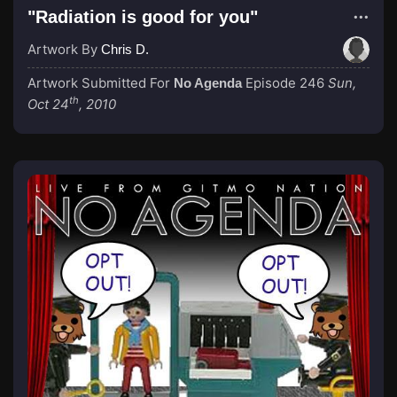
"Radiation is good for you"
Artwork By
Chris D.
Artwork Submitted For
Episode 246
Sun,
No Agenda
th
Oct 24
, 2010