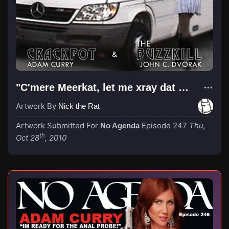
"C'mere Meerkat, let me xray dat ass"
Artwork By
Nick the Rat
Artwork Submitted For
Episode 247
Thu,
No Agenda
th
Oct 28
, 2010