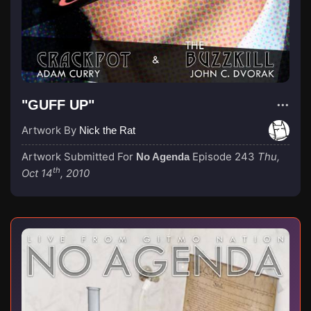
"GUFF UP"
Artwork By
Nick the Rat
Artwork Submitted For
Episode 243
Thu,
No Agenda
th
Oct 14
, 2010