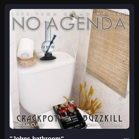
"Johns bathroom"