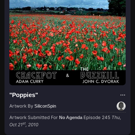
"Poppies"
Artwork By
SiliconSpin
Artwork Submitted For
Episode 245
Thu,
No Agenda
st
Oct 21
, 2010