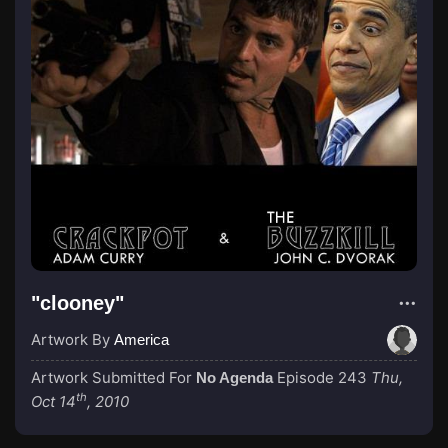
"clooney"
Artwork By
America
Artwork Submitted For
Episode 243
Thu,
No Agenda
th
Oct 14
, 2010