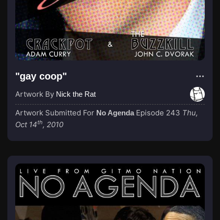
"gay coop"
Artwork By
Nick the Rat
Artwork Submitted For
Episode 243
Thu,
No Agenda
th
Oct 14
, 2010