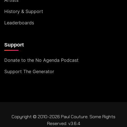
History & Support
Leaderboards
Support
Donate to the No Agenda Podcast
Support The Generator
Copyright © 2010-2026 Paul Couture. Some Rights
Reserved. v3.6.4