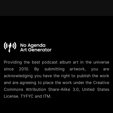
Providing the best podcast album art in the universe
since 2010. By submitting artwork, you are
acknowledging you have the right to publish the work
and are agreeing to place the work under the
Creative
Commons Attribution Share-Alike 3.0, United States
License
. TYFYC and ITM.