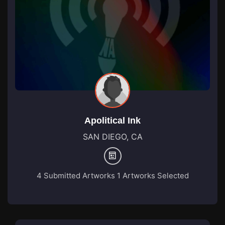
Apolitical Ink
SAN DIEGO, CA
4 Submitted Artworks
1 Artworks Selected