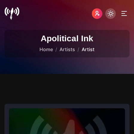
Apolitical Ink
Home
Artists
Artist