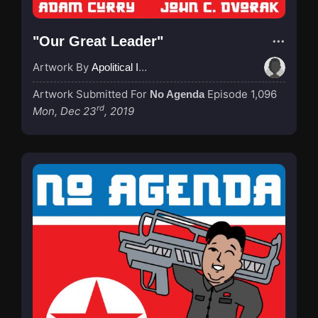
"Our Great Leader"
Artwork By
Apolitical Ink
Artwork Submitted For
Episode 1,096
No Agenda
rd
Mon, Dec 23
, 2019