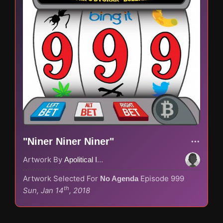
"Niner Niner Niner"
Artwork By
Apolitical Ink
Artwork Selected For
Episode 999
No Agenda
th
Sun, Jan 14
, 2018