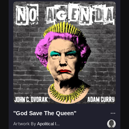
"God Save The Queen"
Artwork By
Apolitical Ink