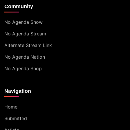
Community
No Agenda Show
No Agenda Stream
Alternate Stream Link
No Agenda Nation
No Agenda Shop
Navigation
Home
Submitted
Artists