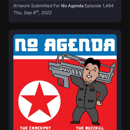
Artwork Submitted For
Episode 1,484
No Agenda
th
Thu, Sep 8
, 2022