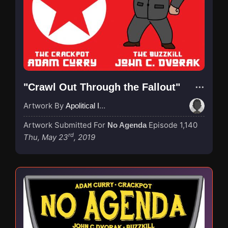
"Crawl Out Through the Fallout"
Artwork By
Apolitical Ink
Artwork Submitted For
Episode 1,140
No Agenda
rd
Thu, May 23
, 2019