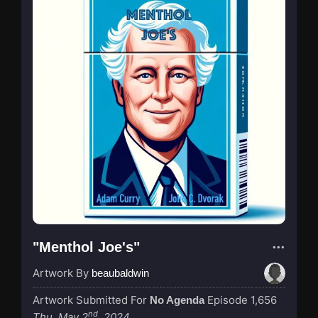
"Menthol Joe's"
Artwork By
beaubaldwin
Artwork Submitted For
Episode 1,656
No Agenda
nd
Thu, May 2
, 2024