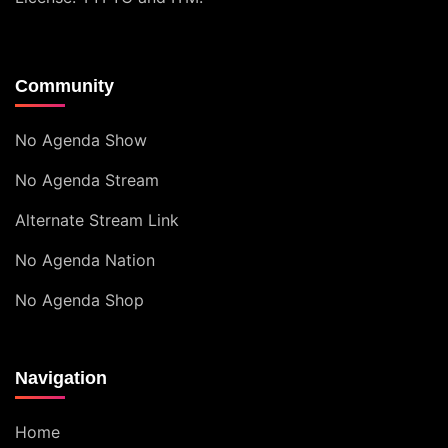
Community
No Agenda Show
No Agenda Stream
Alternate Stream Link
No Agenda Nation
No Agenda Shop
Navigation
Home