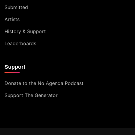
Submitted
Artists
History & Support
Leaderboards
Support
Donate to the No Agenda Podcast
Support The Generator