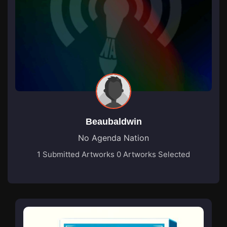
Beaubaldwin
No Agenda Nation
1 Submitted Artworks
0 Artworks Selected