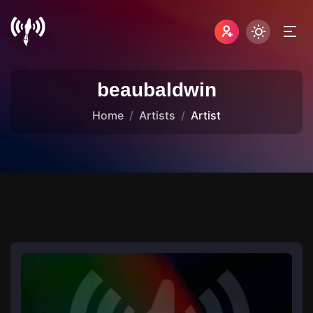
beaubaldwin
Home
Artists
Artist