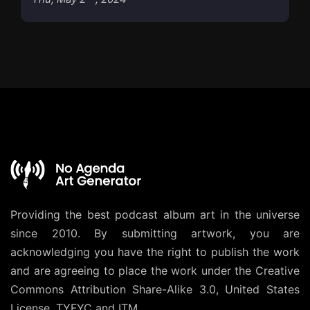
Providing the best podcast album art in the universe
since 2010. By submitting artwork, you are
acknowledging you have the right to publish the work
and are agreeing to place the work under the
Creative
Commons Attribution Share-Alike 3.0, United States
License
. TYFYC and ITM.