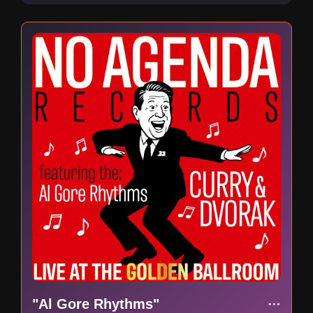
"Al Gore Rhythms"