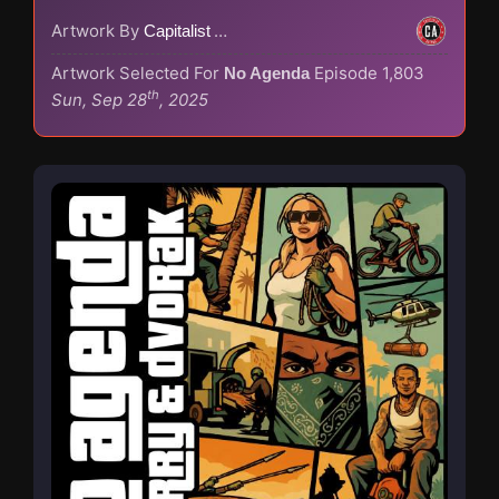
Artwork By
Capitalist Agenda
Artwork Selected For
Episode 1,803
No Agenda
th
Sun, Sep 28
, 2025