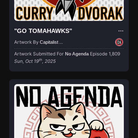
"GO TOMAHAWKS"
Artwork By
Capitalist Agenda
Artwork Submitted For
Episode 1,809
No Agenda
th
Sun, Oct 19
, 2025