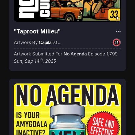
"Taproot Milieu"
Artwork By
Capitalist Agenda
Artwork Submitted For
Episode 1,799
No Agenda
th
Sun, Sep 14
, 2025