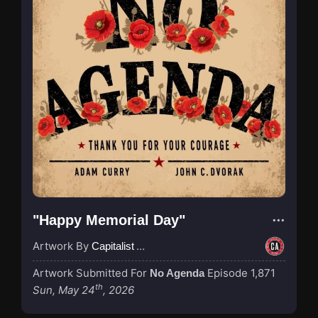
"Happy Memorial Day"
Artwork By
Capitalist Agenda
Artwork Submitted For
Episode 1,871
No Agenda
th
Sun, May 24
, 2026