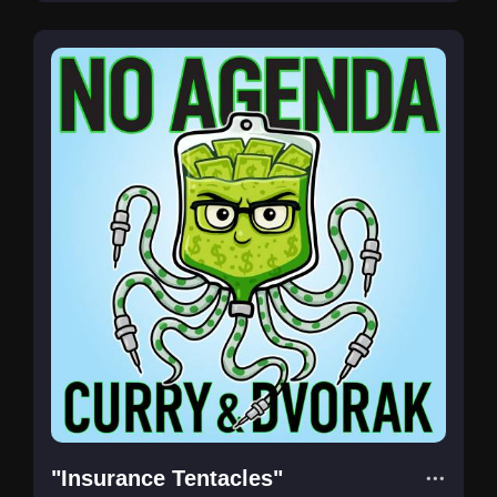
"Insurance Tentacles"