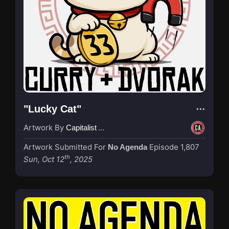
"Lucky Cat"
Artwork By
Capitalist Agenda
Artwork Submitted For
Episode 1,807
No Agenda
th
Sun, Oct 12
, 2025