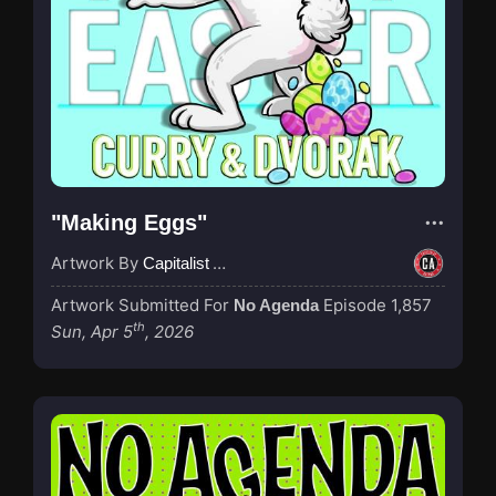
"Making Eggs"
Artwork By
Capitalist Agenda
Artwork Submitted For
Episode 1,857
No Agenda
th
Sun, Apr 5
, 2026