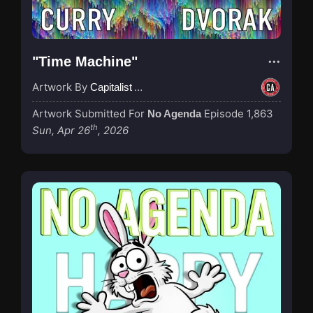
"Time Machine"
Artwork By
Capitalist Agenda
Artwork Submitted For
Episode 1,863
No Agenda
th
Sun, Apr 26
, 2026