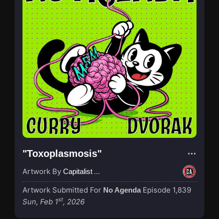
"Toxoplasmosis"
Artwork By
Capitalist Agenda
Artwork Submitted For
Episode 1,839
No Agenda
st
Sun, Feb 1
, 2026