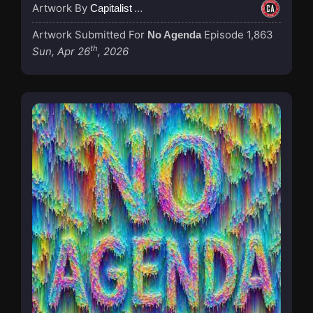
Artwork By
Capitalist Agenda
Artwork Submitted For
Episode 1,863
No Agenda
th
Sun, Apr 26
, 2026