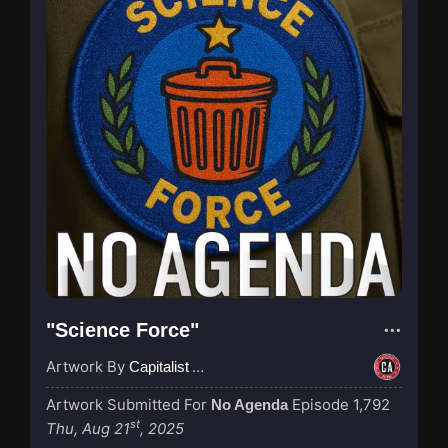
"Science Force"
Artwork By
Capitalist Agenda
Artwork Submitted For
Episode 1,792
No Agenda
st
Thu, Aug 21
, 2025