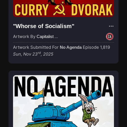
"Whorse of Socialism"
Artwork By
Capitalist Agenda
Artwork Submitted For
Episode 1,819
No Agenda
rd
Sun, Nov 23
, 2025