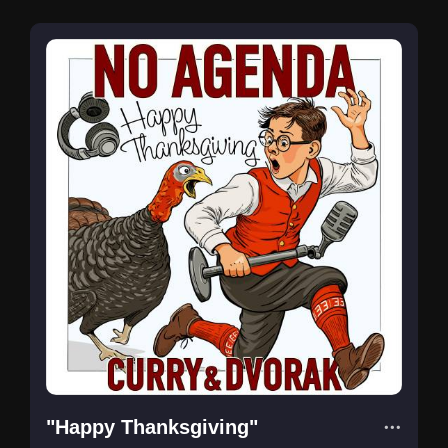
"Happy Thanksgiving"