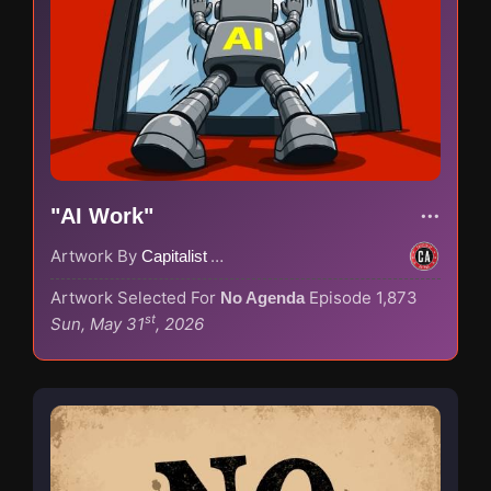
"AI Work"
Artwork By
Capitalist Agenda
Artwork Selected For
Episode 1,873
No Agenda
st
Sun, May 31
, 2026