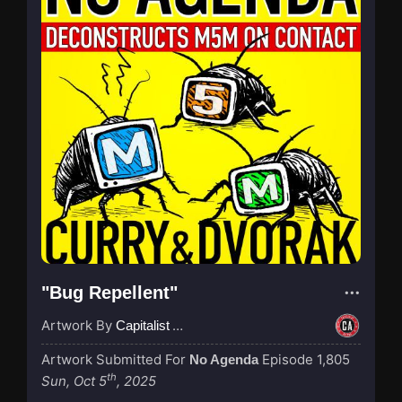
"Bug Repellent"
Artwork By
Capitalist Agenda
Artwork Submitted For
Episode 1,805
No Agenda
th
Sun, Oct 5
, 2025