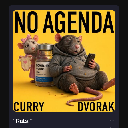
"Rats!"