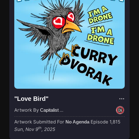
"Love Bird"
Artwork By
Capitalist Agenda
Artwork Submitted For
Episode 1,815
No Agenda
th
Sun, Nov 9
, 2025