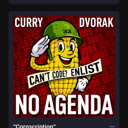
"Cornscription"