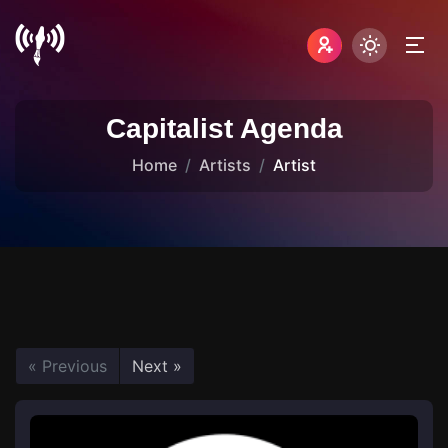
Capitalist Agenda
Home
Artists
Artist
« Previous
Next »