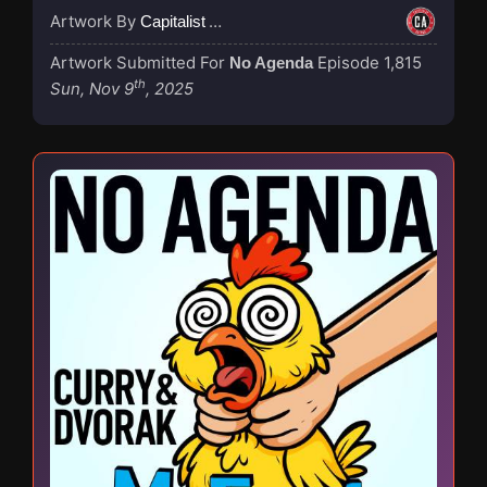
Artwork By
Capitalist Agenda
Artwork Submitted For
Episode 1,815
No Agenda
th
Sun, Nov 9
, 2025