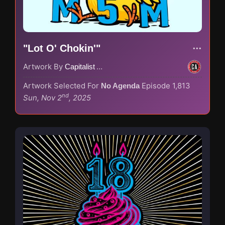
"Lot O' Chokin'"
Artwork By
Capitalist Agenda
Artwork Selected For
Episode 1,813
No Agenda
nd
Sun, Nov 2
, 2025