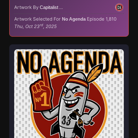
Artwork By
Capitalist Agenda
Artwork Selected For
Episode 1,810
No Agenda
rd
Thu, Oct 23
, 2025