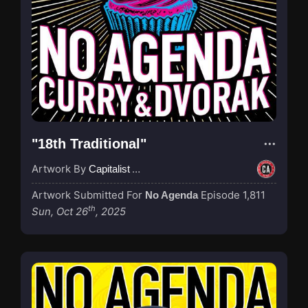
"18th Traditional"
Artwork By
Capitalist Agenda
Artwork Submitted For
Episode 1,811
No Agenda
th
Sun, Oct 26
, 2025