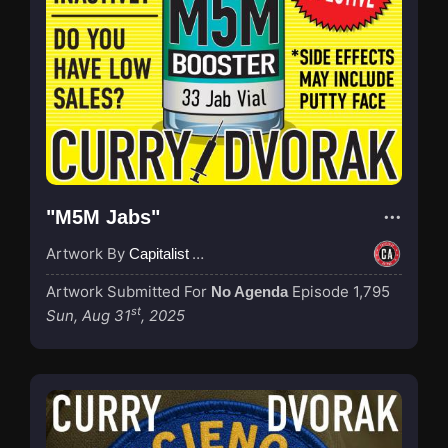
"M5M Jabs"
Artwork By
Capitalist Agenda
Artwork Submitted For
Episode 1,795
No Agenda
st
Sun, Aug 31
, 2025