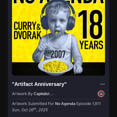
"Artifact Anniversary"
Artwork By
Capitalist Agenda
Artwork Submitted For
Episode 1,811
No Agenda
th
Sun, Oct 26
, 2025