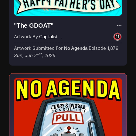
"The GDOAT"
Artwork By
Capitalist Agenda
Artwork Submitted For
Episode 1,879
No Agenda
st
Sun, Jun 21
, 2026