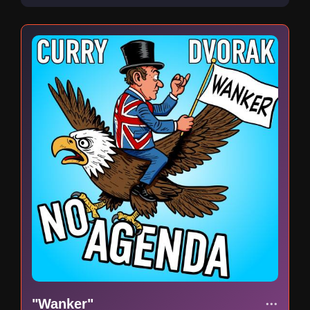
"Wanker"