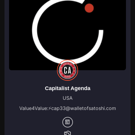
Capitalist Agenda
USA
Value4Value:
⚡
cap33@walletofsatoshi.com