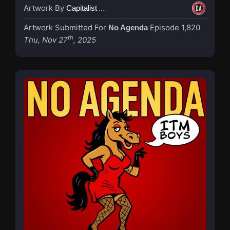
Artwork By
Capitalist Agenda
Artwork Submitted For
Episode 1,820
No Agenda
th
Thu, Nov 27
, 2025