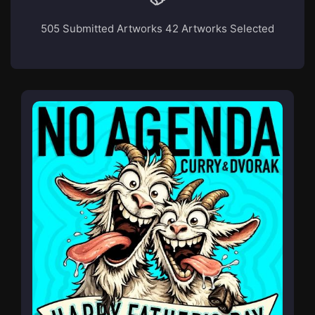
505 Submitted Artworks
42 Artworks Selected