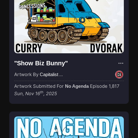
"Show Biz Bunny"
Artwork By
Capitalist Agenda
Artwork Submitted For
Episode 1,817
No Agenda
th
Sun, Nov 16
, 2025