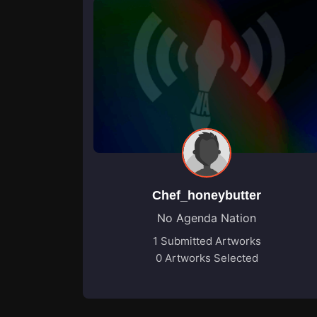
Chef_honeybutter
No Agenda Nation
1 Submitted Artworks
0 Artworks Selected