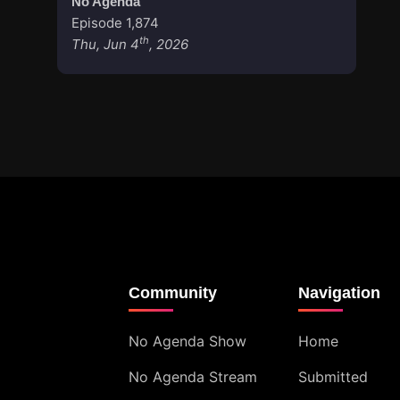
No Agenda
Episode 1,874
th
Thu, Jun 4
, 2026
Community
Navigation
No Agenda Show
Home
No Agenda Stream
Submitted