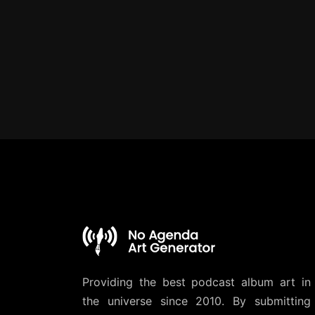
Providing the best podcast album art in
the universe since 2010. By submitting