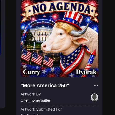
"More America 250"
Artwork By
Chef_honeybutter
Artwork Submitted For