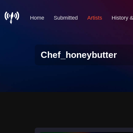
Home
Submitted
Artists
History 
Chef_honeybutter