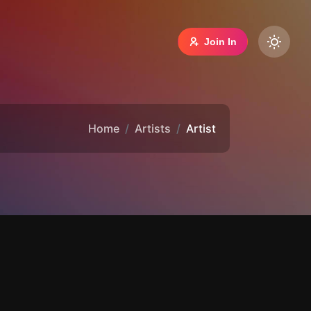
Join In
Home
Artists
Artist