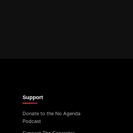
Support
Donate to the No Agenda
Podcast