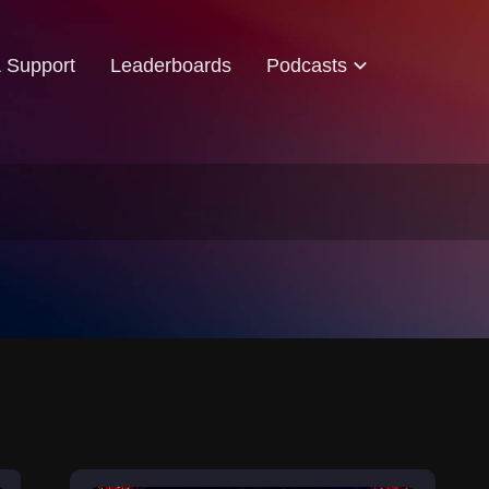
& Support
Leaderboards
Podcasts